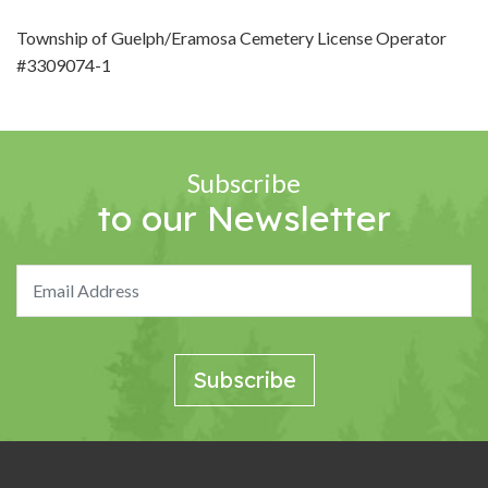
Township of Guelph/Eramosa Cemetery License Operator
#3309074-1
Subscribe
to our Newsletter