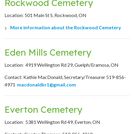
Rockwood Cemetery
Location: 501 Main St S, Rockwood, ON
More information about the Rockwood Cemetery
Eden Mills Cemetery
Location: 4919 Wellington Rd 29, Guelph/Eramosa, ON
Contact: Kathie MacDonald, Secretary/Treasurer 519-856-
4971
macdonaldkr1@gmail.com
Everton Cemetery
Location: 5381 Wellington Rd 49, Everton, ON