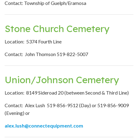
Contact: Township of Guelph/Eramosa
Stone Church Cemetery
Location: 5374 Fourth Line
Contact: John Thomson 519-822-5007
Union/Johnson Cemetery
Location: 8149 Sideroad 20 (between Second & Third Line)
Contact: Alex Lush 519-856-9512 (Day) or 519-856-9009
(Evening) or
alex.lush@connectequipment.com