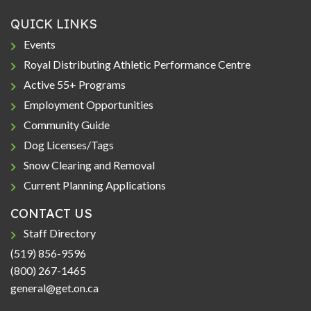
QUICK LINKS
Events
Royal Distributing Athletic Performance Centre
Active 55+ Programs
Employment Opportunities
Community Guide
Dog Licenses/Tags
Snow Clearing and Removal
Current Planning Applications
CONTACT US
Staff Directory
(519) 856-9596
(800) 267-1465
general@get.on.ca