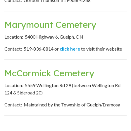
Contact: Gordon Thomson 519-856-4268
Marymount Cemetery
Location: 5400 Highway 6, Guelph, ON
Contact: 519-836-8814 or
click here
to visit their website
McCormick Cemetery
Location: 5559 Wellington Rd 29 (between Wellington Rd
124 & Sideroad 20)
Contact: Maintained by the Township of Guelph/Eramosa