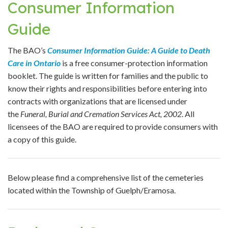
Consumer Information
Guide
The BAO’s
Consumer Information Guide: A Guide to Death
Care in Ontario
is a free consumer-protection information
booklet. The guide is written for families and the public to
know their rights and responsibilities before entering into
contracts with organizations that are licensed under
the
Funeral, Burial and Cremation Services Act, 2002
. All
licensees of the BAO are required to provide consumers with
a copy of this guide.
Below please find a comprehensive list of the cemeteries
located within the Township of Guelph/Eramosa.