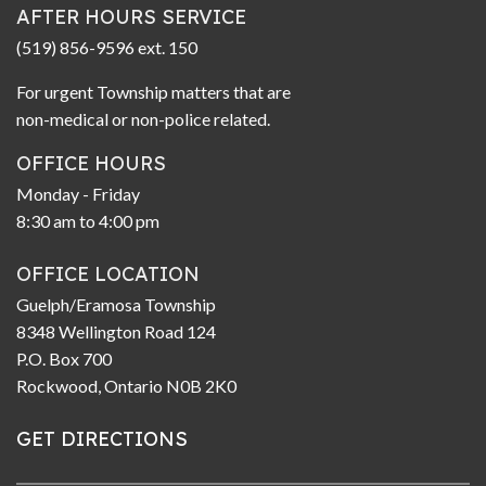
AFTER HOURS SERVICE
(519) 856-9596 ext. 150
For urgent Township matters that are
non-medical or non-police related.
OFFICE HOURS
Monday - Friday
8:30 am to 4:00 pm
OFFICE LOCATION
Guelph/Eramosa Township
8348 Wellington Road 124
P.O. Box 700
Rockwood, Ontario N0B 2K0
GET DIRECTIONS