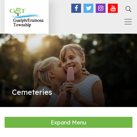
Facebook
Twitter
Instagram
YouTub
Cemeteries
Expand Menu