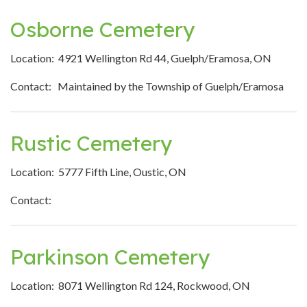
Osborne Cemetery
Location: 4921 Wellington Rd 44, Guelph/Eramosa, ON
Contact: Maintained by the Township of Guelph/Eramosa
Rustic Cemetery
Location: 5777 Fifth Line, Oustic, ON
Contact:
Parkinson Cemetery
Location: 8071 Wellington Rd 124, Rockwood, ON