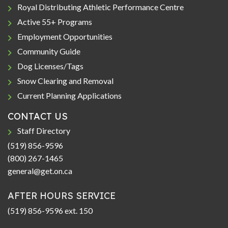
Royal Distributing Athletic Performance Centre
Active 55+ Programs
Employment Opportunities
Community Guide
Dog Licenses/Tags
Snow Clearing and Removal
Current Planning Applications
CONTACT US
Staff Directory
(519) 856-9596
(800) 267-1465
general@get.on.ca
AFTER HOURS SERVICE
(519) 856-9596 ext. 150