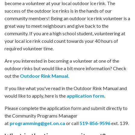
become a volunteer at your local outdoor ice rink. The
success of the outdoor ice rinks is in the hands of our
community members! Being an outdoor ice rink volunteer is a
great way to meet neighbours and give back to the
community. If you are a high school student, volunteering at
your local ice rink could count towards your 40 hours of
required volunteer time.
Are you interested in becoming a volunteer at one of the
outdoor rinks but would like a bit more information? Check
out the
Outdoor Rink Manual.
If you like what you've read in the Outdoor Rink Manual and
would like to apply, here is the
application form
.
Please complete the application form and submit directly to
the Community Programs Manager
at
programming@get.on.ca
or call
519-856-9596
ext. 139.