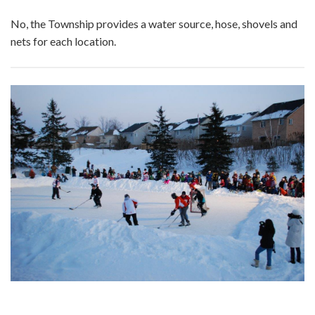
No, the Township provides a water source, hose, shovels and
nets for each location.