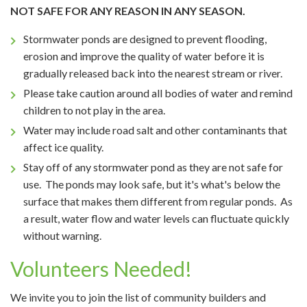
NOT SAFE FOR ANY REASON IN ANY SEASON.
Stormwater ponds are designed to prevent flooding,
erosion and improve the quality of water before it is
gradually released back into the nearest stream or river.
Please take caution around all bodies of water and remind
children to not play in the area.
Water may include road salt and other contaminants that
affect ice quality.
Stay off of any stormwater pond as they are not safe for
use. The ponds may look safe, but it's what's below the
surface that makes them different from regular ponds. As
a result, water flow and water levels can fluctuate quickly
without warning.
Volunteers Needed!
We invite you to join the list of community builders and