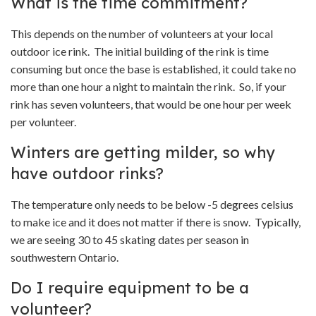
What is the time commitment?
This depends on the number of volunteers at your local
outdoor ice rink. The initial building of the rink is time
consuming but once the base is established, it could take no
more than one hour a night to maintain the rink. So, if your
rink has seven volunteers, that would be one hour per week
per volunteer.
Winters are getting milder, so why
have outdoor rinks?
The temperature only needs to be below -5 degrees celsius
to make ice and it does not matter if there is snow. Typically,
we are seeing 30 to 45 skating dates per season in
southwestern Ontario.
Do I require equipment to be a
volunteer?