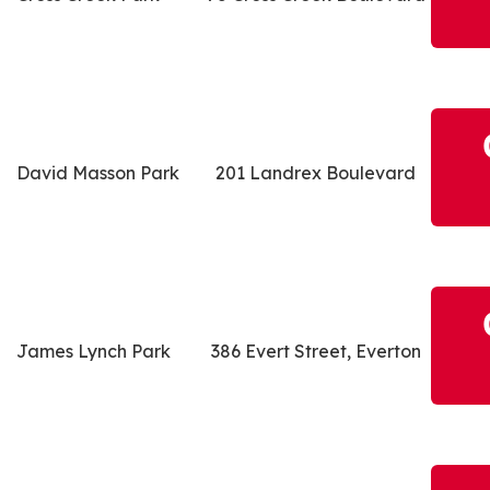
David Masson Park
201 Landrex Boulevard
James Lynch Park
386 Evert Street, Everton