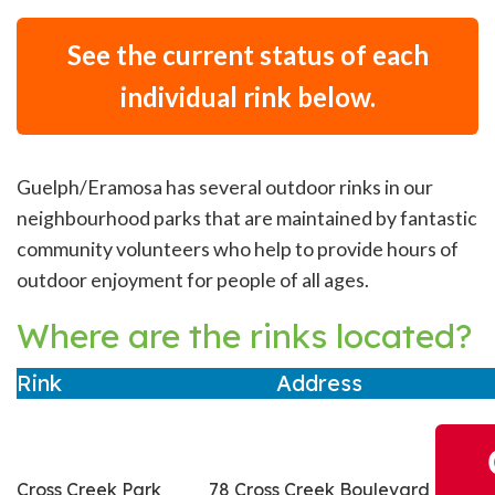
See the current status of each
individual rink below.
Guelph/Eramosa has several outdoor rinks in our
neighbourhood parks that are maintained by fantastic
community volunteers who help to provide hours of
outdoor enjoyment for people of all ages.
Where are the rinks located?
Rink
Address
Cross Creek Park
78 Cross Creek Boulevard