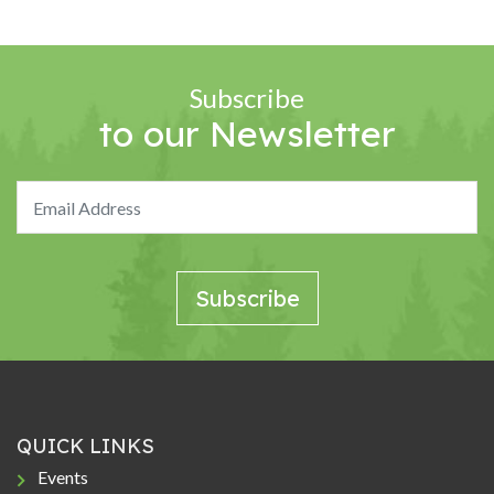
Subscribe
to our Newsletter
QUICK LINKS
Events