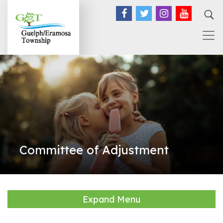
Facebook
Twitter
Instagram
YouTub
Committee of Adjustment
Expand Menu