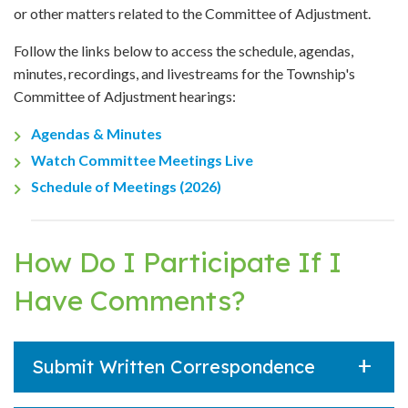
or other matters related to the Committee of Adjustment.
Follow the links below to access the schedule, agendas,
minutes, recordings, and livestreams for the Township's
Committee of Adjustment hearings:
Agendas & Minutes
Watch Committee Meetings Live
Schedule of Meetings (2026)
How Do I Participate If I
Have Comments?
Submit Written Correspondence