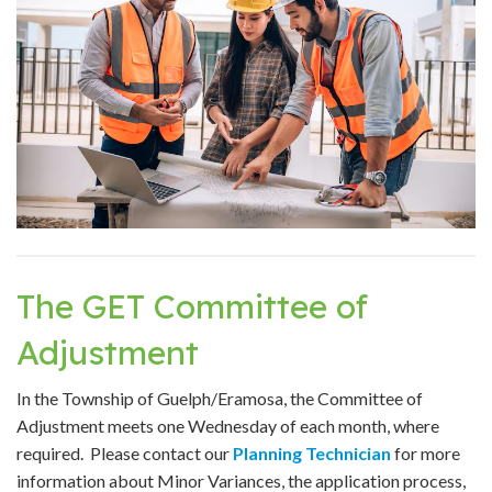
The GET Committee of
Adjustment
In the Township of Guelph/Eramosa, the Committee of
Adjustment meets one Wednesday of each month, where
required. Please contact our
Planning Technician
for more
information about Minor Variances, the application process,