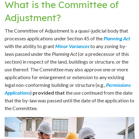
What is the Committee of
Adjustment?
The Committee of Adjustment is a quasi-judicial body that
processes applications under Section 45 of the
Planning Act
with the ability to grant
Minor Variances
to any zoning by-
laws passed under the
Planning Act
(or a predecessor of this
section) in respect of the land, buildings or structure, or the
use thereof. The Committee may also approve one or more
applications for enlargement or extension to any existing
legal non-conforming building or structure (e.g.,
Permissions
Applications
)
provided that
the use continued from the date
that the by-law was passed until the date of the application to
the Committee.