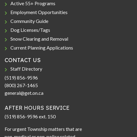
Active 55+ Programs
Employment Opportunities
Community Guide
Dog Licenses/Tags
Snow Clearing and Removal
Current Planning Applications
CONTACT US
Staff Directory
(519) 856-9596
(800) 267-1465
general@get.on.ca
AFTER HOURS SERVICE
(519) 856-9596 ext. 150
For urgent Township matters that are
non-medical or non-police related.