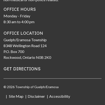
OFFICE HOURS
Monday - Friday
8:30 am to 4:00 pm
OFFICE LOCATION
Guelph/Eramosa Township
8348 Wellington Road 124
P.O. Box 700
Rockwood, Ontario N0B 2K0
GET DIRECTIONS
© 2026 Township of Guelph/Eramosa
Site Map
Disclaimer
Accessibility