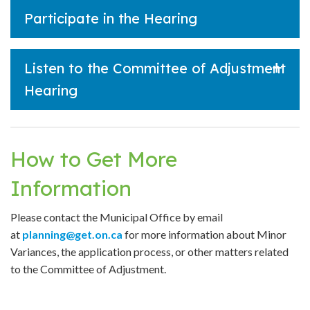
Participate in the Hearing
Listen to the Committee of Adjustment
Hearing
How to Get More
Information
Please contact the Municipal Office by email
at
planning
@get.on.ca
for more information about Minor
Variances, the application process, or other matters related
to the Committee of Adjustment.