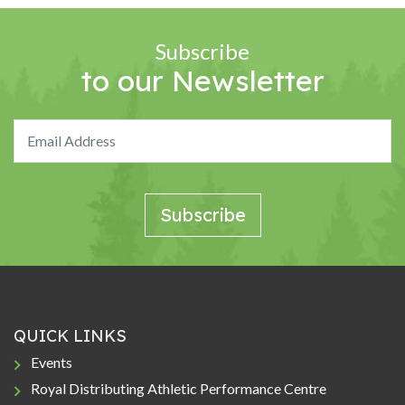
Subscribe
to our Newsletter
QUICK LINKS
Events
Royal Distributing Athletic Performance Centre