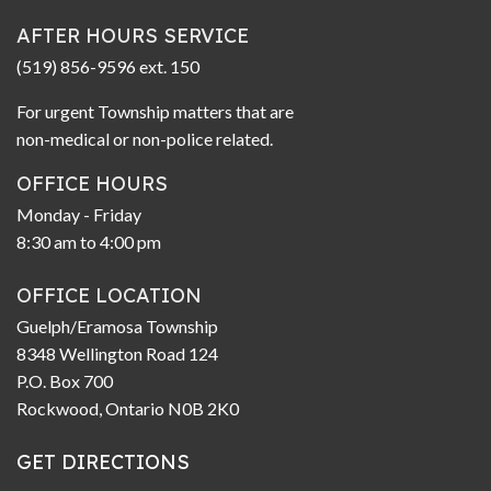
AFTER HOURS SERVICE
(519) 856-9596 ext. 150
For urgent Township matters that are
non-medical or non-police related.
OFFICE HOURS
Monday - Friday
8:30 am to 4:00 pm
OFFICE LOCATION
Guelph/Eramosa Township
8348 Wellington Road 124
P.O. Box 700
Rockwood, Ontario N0B 2K0
GET DIRECTIONS