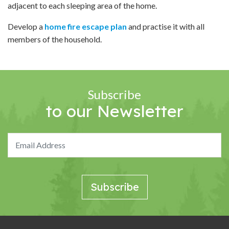
adjacent to each sleeping area of the home.
Develop a
home fire escape plan
and practise it with all
members of the household.
Subscribe
to our Newsletter