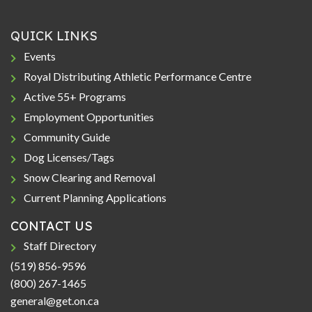
QUICK LINKS
Events
Royal Distributing Athletic Performance Centre
Active 55+ Programs
Employment Opportunities
Community Guide
Dog Licenses/Tags
Snow Clearing and Removal
Current Planning Applications
CONTACT US
Staff Directory
(519) 856-9596
(800) 267-1465
general@get.on.ca