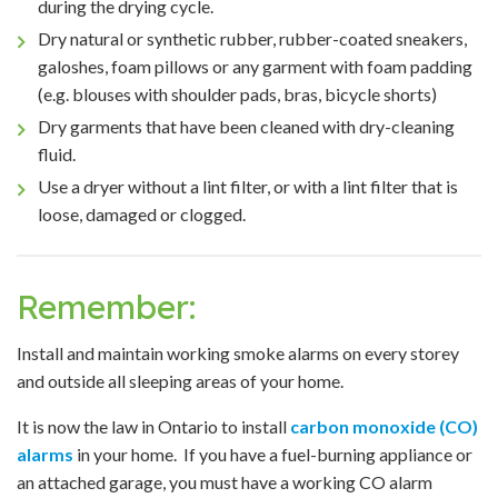
during the drying cycle.
Dry natural or synthetic rubber, rubber-coated sneakers,
galoshes, foam pillows or any garment with foam padding
(e.g. blouses with shoulder pads, bras, bicycle shorts)
Dry garments that have been cleaned with dry-cleaning
fluid.
Use a dryer without a lint filter, or with a lint filter that is
loose, damaged or clogged.
Remember:
Install and maintain working smoke alarms on every storey
and outside all sleeping areas of your home.
It is now the law in Ontario to install
carbon monoxide (CO)
alarms
in your home. If you have a fuel-burning appliance or
an attached garage, you must have a working CO alarm