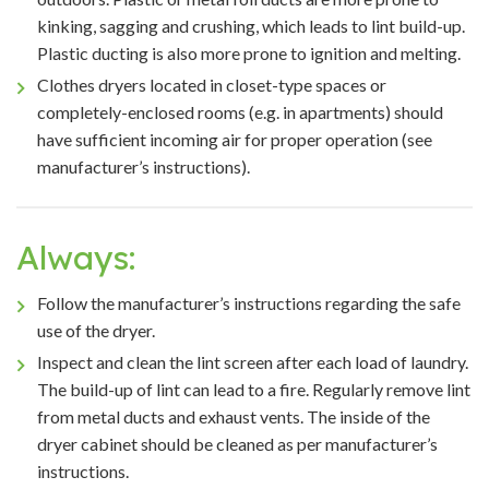
kinking, sagging and crushing, which leads to lint build-up.
Plastic ducting is also more prone to ignition and melting.
Clothes dryers located in closet-type spaces or
completely-enclosed rooms (e.g. in apartments) should
have sufficient incoming air for proper operation (see
manufacturer’s instructions).
Always:
Follow the manufacturer’s instructions regarding the safe
use of the dryer.
Inspect and clean the lint screen after each load of laundry.
The build-up of lint can lead to a fire. Regularly remove lint
from metal ducts and exhaust vents. The inside of the
dryer cabinet should be cleaned as per manufacturer’s
instructions.