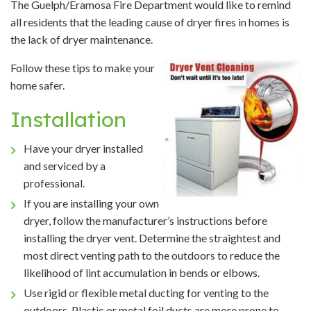
The Guelph/Eramosa Fire Department would like to remind
all residents that the leading cause of dryer fires in homes is
the lack of dryer maintenance.
Follow these tips to make your
home safer.
Installation
Have your dryer installed
and serviced by a
professional.
If you are installing your own
dryer, follow the manufacturer’s instructions before
installing the dryer vent. Determine the straightest and
most direct venting path to the outdoors to reduce the
likelihood of lint accumulation in bends or elbows.
Use rigid or flexible metal ducting for venting to the
outdoors. Plastic or metal foil ducts are more prone to