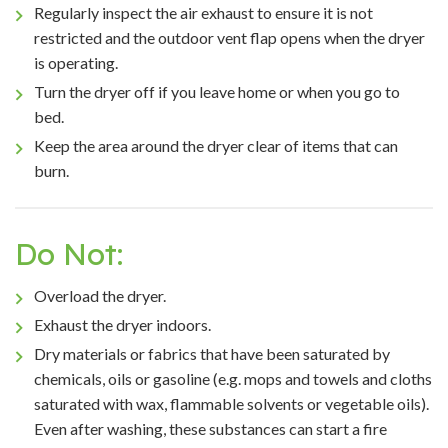
Regularly inspect the air exhaust to ensure it is not
restricted and the outdoor vent flap opens when the dryer
is operating.
Turn the dryer off if you leave home or when you go to
bed.
Keep the area around the dryer clear of items that can
burn.
Do Not:
Overload the dryer.
Exhaust the dryer indoors.
Dry materials or fabrics that have been saturated by
chemicals, oils or gasoline (e.g. mops and towels and cloths
saturated with wax, flammable solvents or vegetable oils).
Even after washing, these substances can start a fire