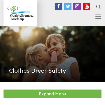
Facebook
Twitter
Instagram
YouTub
Clothes Dryer Safety
Expand Menu