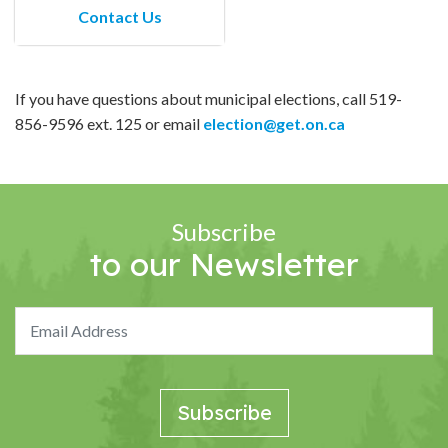
Contact Us
If you have questions about municipal elections, call 519-
856-9596 ext. 125 or email
election@get.on.ca
Subscribe
to our Newsletter