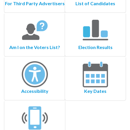
For Third Party Advertisers
List of Candidates
Am I on the Voters List?
Election Results
Accessibility
Key Dates