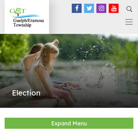
Facebook
Twitter
Instagram
YouTub
Election
Expand Menu