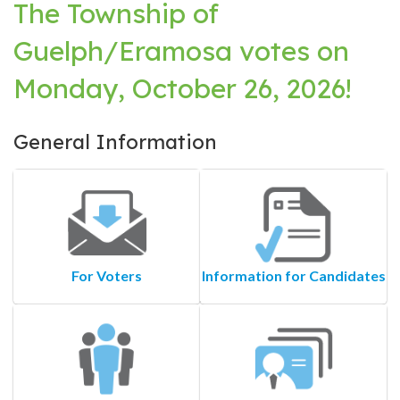
The Township of
Guelph/Eramosa votes on
Monday, October 26, 2026!
General Information
For Voters
Information for Candidates