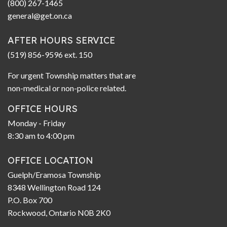
(800) 267-1465
general@get.on.ca
AFTER HOURS SERVICE
(519) 856-9596 ext. 150
For urgent Township matters that are
non-medical or non-police related.
OFFICE HOURS
Monday - Friday
8:30 am to 4:00 pm
OFFICE LOCATION
Guelph/Eramosa Township
8348 Wellington Road 124
P.O. Box 700
Rockwood, Ontario N0B 2K0