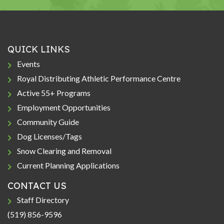
QUICK LINKS
Events
Royal Distributing Athletic Performance Centre
Active 55+ Programs
Employment Opportunities
Community Guide
Dog Licenses/Tags
Snow Clearing and Removal
Current Planning Applications
CONTACT US
Staff Directory
(519) 856-9596