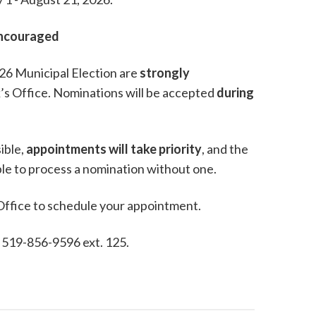
Encouraged
2026 Municipal Election are
strongly
’s Office. Nominations will be accepted
during
ible,
appointments will take priority
, and the
able to process a nomination without one.
 Office to schedule your appointment.
, 519-856-9596 ext. 125.