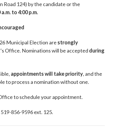
n Road 124) by the candidate or the
 a.m. to 4:00 p.m.
Encouraged
2026 Municipal Election are
strongly
’s Office. Nominations will be accepted
during
ible,
appointments will take priority
, and the
able to process a nomination without one.
 Office to schedule your appointment.
, 519-856-9596 ext. 125.