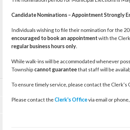
Candidate Nominations – Appointment Strongly 
Individuals wishing to file their nomination for the 
encouraged to book an appointment
with the Clerk
regular business hours only
.
While walk-ins will be accommodated whenever poss
Township
cannot guarantee
that staff will be avail
To ensure timely service, please contact the Clerk’s
Please contact the
Clerk's Office
via email or phone