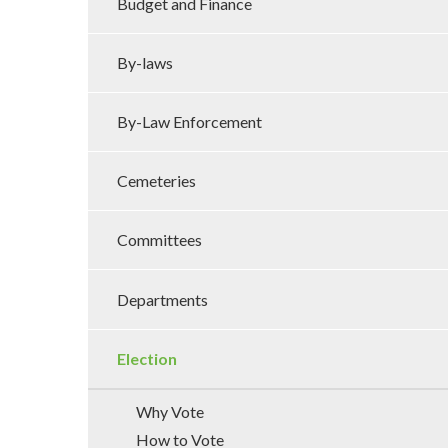
Budget and Finance
By-laws
By-Law Enforcement
Cemeteries
Committees
Departments
Election
Why Vote
How to Vote