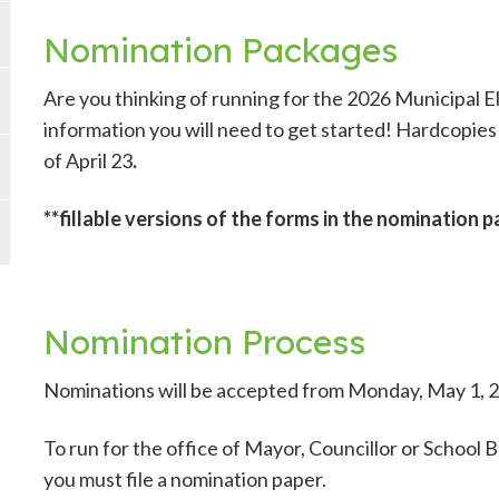
Nomination Packages
Are you thinking of running for the 2026 Municipal E
information you will need to get started! Hardcopies 
of April 23
.
**fillable versions of the forms in the nomination 
Nomination Process
Nominations will be accepted from Monday, May 1, 20
To run for the office of Mayor, Councillor or School 
you must file a nomination paper.