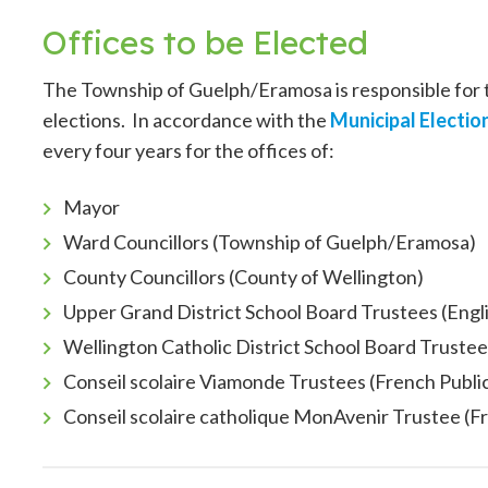
Offices to be Elected
The Township of Guelph/Eramosa is responsible for
elections. In accordance with the
Municipal Electio
every four years for the offices of:
Mayor
Ward Councillors (Township of Guelph/Eramosa)
County Councillors (County of Wellington)
Upper Grand District School Board Trustees (Engl
Wellington Catholic District School Board Trustee
Conseil scolaire Viamonde Trustees (French Publi
Conseil scolaire catholique MonAvenir Trustee (F