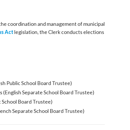
 the coordination and management of municipal
ns Act
legislation, the Clerk conducts elections
ish Public School Board Trustee)
s (English Separate School Board Trustee)
c School Board Trustee)
rench Separate School Board Trustee)