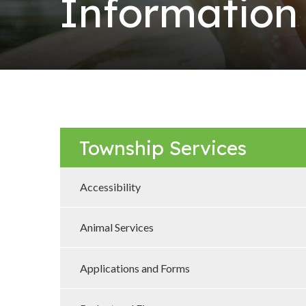
Information
Township Services
Accessibility
Animal Services
Applications and Forms