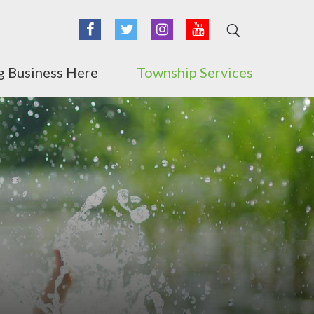
Facebook
Twitter
Instagram
YouTube
g Business Here
Township Services