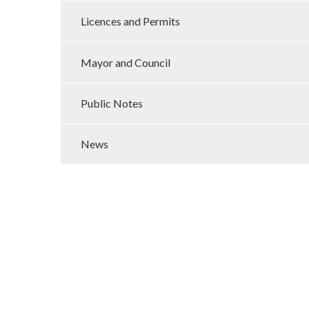
Licences and Permits
Mayor and Council
Public Notes
News