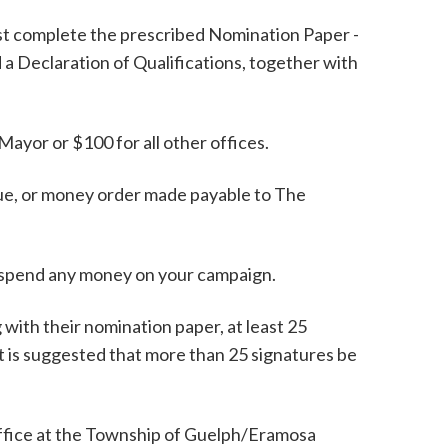
ust complete the prescribed Nomination Paper -
a Declaration of Qualifications, together with
 Mayor or $100 for all other offices.
que, or money order made payable to The
or spend any money on your campaign.
with their nomination paper, at least 25
It is suggested that more than 25 signatures be
Office at the Township of Guelph/Eramosa