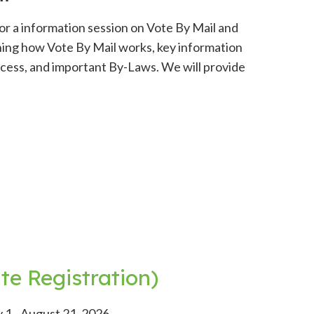
or a information session on Vote By Mail and
aining how Vote By Mail works, key information
rocess, and important By-Laws. We will provide
e Registration)
 1 - August 21, 2026.