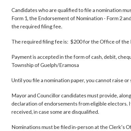
Candidates who are qualified to file a nomination m
Form 1, the Endorsement of Nomination - Form 2 and 
the required filing fee.
The required filing fee is: $200 for the Office of the
Payment is accepted in the form of cash, debit, che
Township of Guelph/Eramosa
Until you file a nomination paper, you cannot raise 
Mayor and Councillor candidates must provide, along 
declaration of endorsements from eligible electors. 
received, in case some are disqualified.
Nominations must be filed in-person at the Clerk’s 