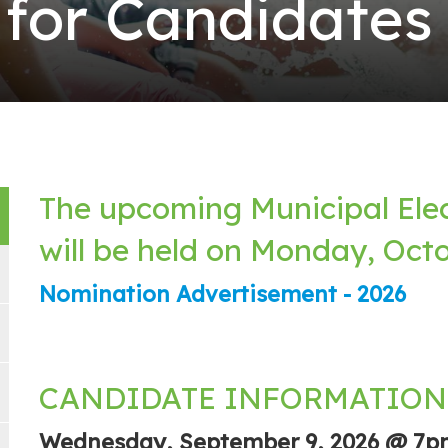
 for Candidates
The upcoming Municipal Ele
will be held on Monday, Octo
Nomination Advertisement - 2026
CANDIDATE INFORMATION
Wednesday, September 9, 2026 @ 7p