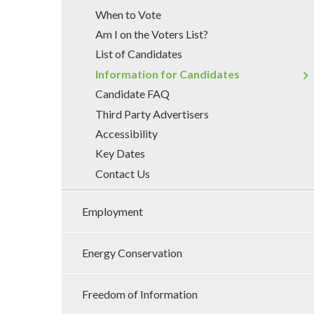
When to Vote
Am I on the Voters List?
List of Candidates
Information for Candidates
Candidate FAQ
Third Party Advertisers
Accessibility
Key Dates
Contact Us
Employment
Energy Conservation
Freedom of Information