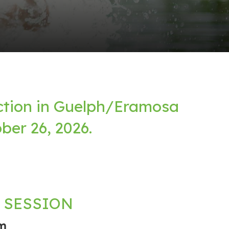
ction in Guelph/Eramosa
ber 26, 2026.
 SESSION
m