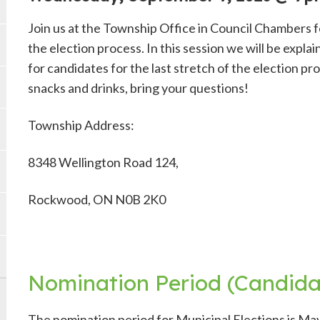
Join us at the Township Office in Council Chambers f
the election process. In this session we will be expl
for candidates for the last stretch of the election p
snacks and drinks, bring your questions!
Township Address:
8348 Wellington Road 124,
Rockwood, ON N0B 2K0
Nomination Period (Candidat
The nomination period for Municipal Elections is May