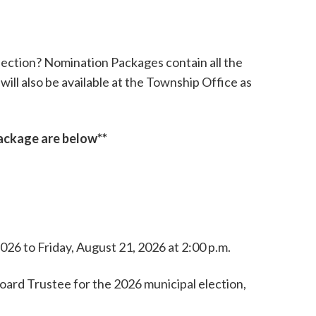
lection? Nomination Packages contain all the
will also be available at the Township Office as
package are below**
26 to Friday, August 21, 2026 at 2:00 p.m.
Board Trustee for the 2026 municipal election,