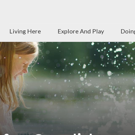
Living Here
Explore And Play
Doin