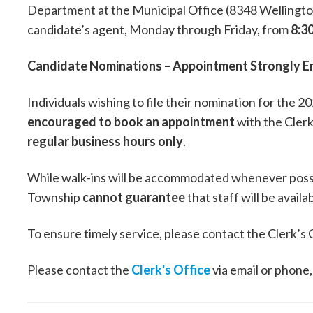
Department at the Municipal Office (8348 Wellingto
candidate’s agent, Monday through Friday, from
8:30
Candidate Nominations – Appointment Strongly 
Individuals wishing to file their nomination for the 
encouraged to book an appointment
with the Clerk
regular business hours only
.
While walk-ins will be accommodated whenever poss
Township
cannot guarantee
that staff will be avail
To ensure timely service, please contact the Clerk’s
Please contact the
Clerk's Office
via email or phone