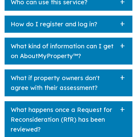
Who can use this service?
How do I register and log in?
What kind of information can I get
on AboutMyProperty™?
What if property owners don't
agree with their assessment?
What happens once a Request for
Reconsideration (RfR) has been
reviewed?