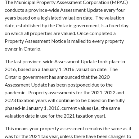
The Municipal Property Assessment Corporation (MPAC)
conducts a province-wide Assessment Update every four
years based on a legislated valuation date. The valuation
date, established by the Ontario government, is a fixed day
on which all properties are valued. Once completed a
Property Assessment Notice is mailed to every property
owner in Ontario.
The last province-wide Assessment Update took place in
2016, based on a January 1, 2016, valuation date. The
Ontario government has announced that the 2020
Assessment Update has been postponed due to the
pandemic. Property assessments for the 2021, 2022 and
2023 taxation years will continue to be based on the fully
phased-in January 1, 2016, current values (i.e., the same
valuation date in use for the 2021 taxation year).
This means your property assessment remains the same as it
was for the 2021 tax year, unless there have been changes to