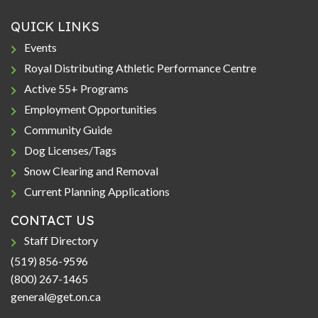
QUICK LINKS
Events
Royal Distributing Athletic Performance Centre
Active 55+ Programs
Employment Opportunities
Community Guide
Dog Licenses/Tags
Snow Clearing and Removal
Current Planning Applications
CONTACT US
Staff Directory
(519) 856-9596
(800) 267-1465
general@get.on.ca