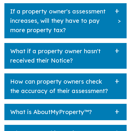
If a property owner's assessment
increases, will they have to pay
>
more property tax?
What if a property owner hasn't
received their Notice?
How can property owners check
the accuracy of their assessment?
What is AboutMyProperty™?