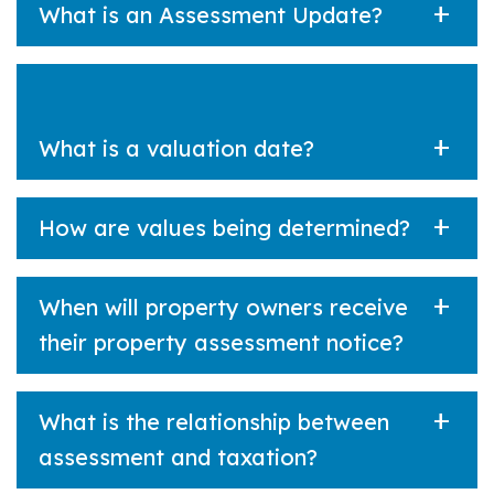
What is an Assessment Update?
What is a valuation date?
How are values being determined?
When will property owners receive
their property assessment notice?
What is the relationship between
assessment and taxation?