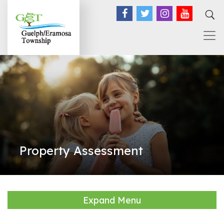
Facebook
Twitter
Instagram
YouTub
Property Assessment
Expand Menu