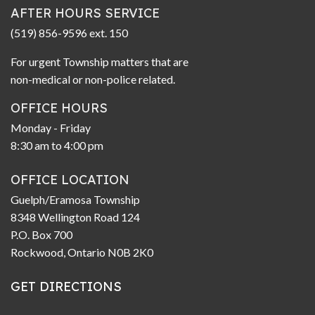
AFTER HOURS SERVICE
(519) 856-9596 ext. 150
For urgent Township matters that are
non-medical or non-police related.
OFFICE HOURS
Monday - Friday
8:30 am to 4:00 pm
OFFICE LOCATION
Guelph/Eramosa Township
8348 Wellington Road 124
P.O. Box 700
Rockwood, Ontario N0B 2K0
GET DIRECTIONS