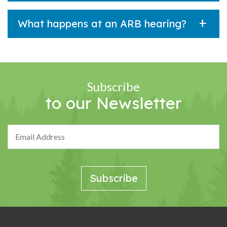
What happens at an ARB hearing?
Subscribe
to our Newsletter