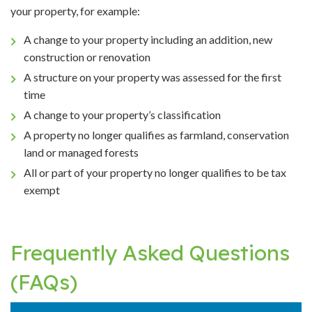
your property, for example:
A change to your property including an addition, new
construction or renovation
A structure on your property was assessed for the first
time
A change to your property’s classification
A property no longer qualifies as farmland, conservation
land or managed forests
All or part of your property no longer qualifies to be tax
exempt
Frequently Asked Questions
(FAQs)