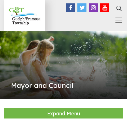
Facebook
Twitter
Instagram
YouTub
Mayor and Council
Expand Menu