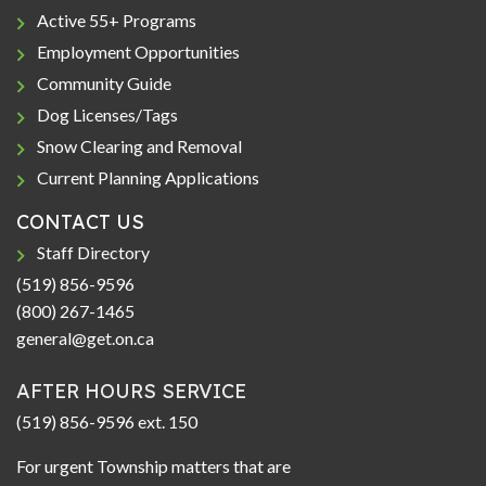
Active 55+ Programs
Employment Opportunities
Community Guide
Dog Licenses/Tags
Snow Clearing and Removal
Current Planning Applications
CONTACT US
Staff Directory
(519) 856-9596
(800) 267-1465
general@get.on.ca
AFTER HOURS SERVICE
(519) 856-9596 ext. 150
For urgent Township matters that are