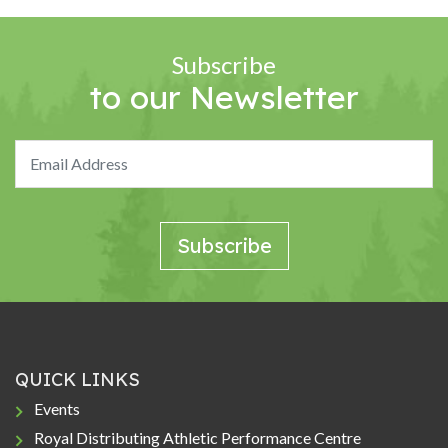
Subscribe
to our Newsletter
QUICK LINKS
Events
Royal Distributing Athletic Performance Centre