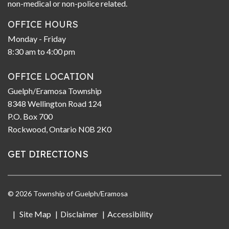
non-medical or non-police related.
OFFICE HOURS
Monday - Friday
8:30 am to 4:00 pm
OFFICE LOCATION
Guelph/Eramosa Township
8348 Wellington Road 124
P.O. Box 700
Rockwood, Ontario N0B 2K0
GET DIRECTIONS
© 2026 Township of Guelph/Eramosa
Site Map
Disclaimer
Accessibility