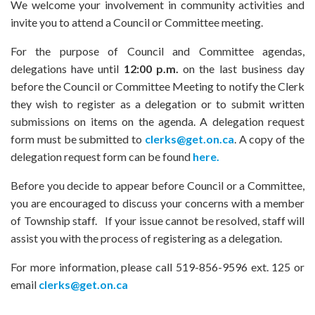
We welcome your involvement in community activities and
invite you to attend a Council or Committee meeting.
For the purpose of Council and Committee agendas,
delegations have until
12:00 p.m.
on the last business day
before the Council or Committee Meeting to notify the Clerk
they wish to register as a delegation or to submit written
submissions on items on the agenda. A delegation request
form must be submitted to
clerks@get.on.ca
. A copy of the
delegation request form can be found
here.
Before you decide to appear before Council or a Committee,
you are encouraged to discuss your concerns with a member
of Township staff. If your issue cannot be resolved, staff will
assist you with the process of registering as a delegation.
For more information, please call 519-856-9596 ext. 125 or
email
clerks@get.on.ca