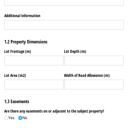
Additional Information
1.2 Property Dimensions
Lot Frontage (m)
Lot Depth (m)
Lot Area (m2)
Width of Road Allowance (m)
1.3 Easements
Are there any easements on or adjacent to the subject property?
Yes
No