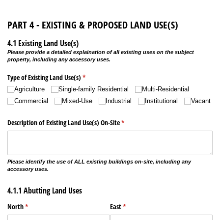
PART 4 - EXISTING & PROPOSED LAND USE(S)
4.1 Existing Land Use(s)
Please provide a detailed explaination of all existing uses on the subject
property, including any accessory uses.
Type of Existing Land Use(s)
(required)
*
Agriculture
Single-family Residential
Multi-Residential
Commercial
Mixed-Use
Industrial
Institutional
Vacant
Description of Existing Land Use(s) On-Site
(required)
*
Please identify the use of ALL existing buildings on-site, including any
accessory uses.
4.1.1 Abutting Land Uses
North
(required)
*
East
(required)
*