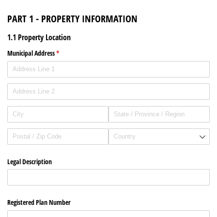
PART 1 - PROPERTY INFORMATION
1.1 Property Location
Municipal Address
(required)
*
Legal Description
Registered Plan Number