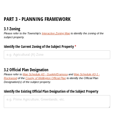
PART 3 - PLANNING FRAMEWORK
3.1 Zoning
Please refer to the Township's
Interactive Zoning Map
to identify the zoning of the
subject property.
Identify the Current Zoning of the Subject Property
(required)
*
3.2 Official Plan Designation
Please refer to
Map Schedule A3 - Guelph/Eramosa
and
Map Schedule A3-1 -
Rockwood
of the
County of Wellington Official Plan
to identify the Official Plan
Designation(s) of the subject property.
Identify the Existing Official Plan Designation of the Subject Property