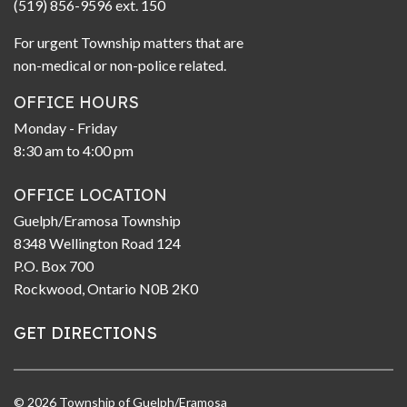
(519) 856-9596 ext. 150
For urgent Township matters that are
non-medical or non-police related.
OFFICE HOURS
Monday - Friday
8:30 am to 4:00 pm
OFFICE LOCATION
Guelph/Eramosa Township
8348 Wellington Road 124
P.O. Box 700
Rockwood, Ontario N0B 2K0
GET DIRECTIONS
© 2026 Township of Guelph/Eramosa