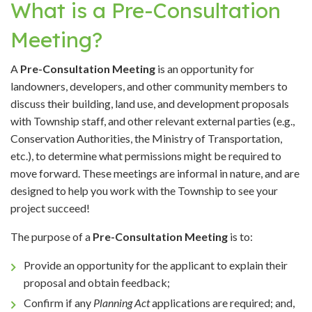
What is a Pre-Consultation
Meeting?
A
Pre-Consultation Meeting
is an opportunity for
landowners, developers, and other community members to
discuss their building, land use, and development proposals
with Township staff, and other relevant external parties (e.g.,
Conservation Authorities, the Ministry of Transportation,
etc.), to determine what permissions might be required to
move forward. These meetings are informal in nature, and are
designed to help you work with the Township to see your
project succeed!
The purpose of a
Pre-Consultation Meeting
is to:
Provide an opportunity for the applicant to explain their
proposal and obtain feedback;
Confirm if any
Planning Act
applications are required; and,