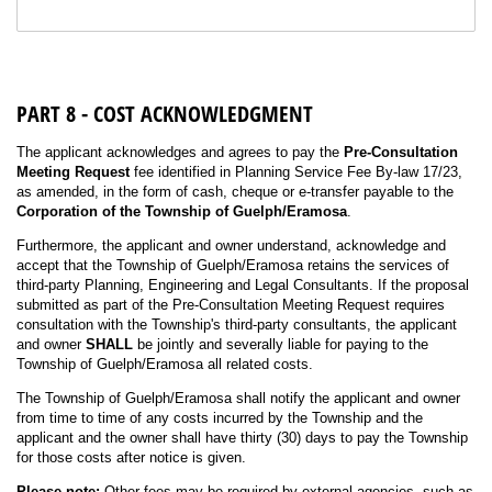
PART 8 - COST ACKNOWLEDGMENT
The applicant acknowledges and agrees to pay the
Pre-Consultation
Meeting Request
fee identified in Planning Service Fee By-law 17/23,
as amended, in the form of cash, cheque or e-transfer payable to the
Corporation of the Township of Guelph/Eramosa
.
Furthermore, the applicant and owner understand, acknowledge and
accept that the Township of Guelph/Eramosa retains the services of
third-party Planning, Engineering and Legal Consultants. If the proposal
submitted as part of the Pre-Consultation Meeting Request requires
consultation with the Township's third-party consultants, the applicant
and owner
SHALL
be jointly and severally liable for paying to the
Township of Guelph/Eramosa all related costs.
The Township of Guelph/Eramosa shall notify the applicant and owner
from time to time of any costs incurred by the Township and the
applicant and the owner shall have thirty (30) days to pay the Township
for those costs after notice is given.
Please note:
Other fees may be required by external agencies, such as