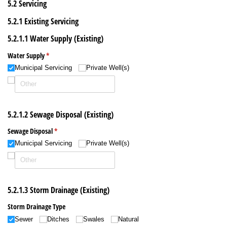
5.2 Servicing
5.2.1 Existing Servicing
5.2.1.1 Water Supply (Existing)
Water Supply
(required)
*
Municipal Servicing
Private Well(s)
5.2.1.2 Sewage Disposal (Existing)
Sewage Disposal
(required)
*
Municipal Servicing
Private Well(s)
5.2.1.3 Storm Drainage (Existing)
Storm Drainage Type
Sewer
Ditches
Swales
Natural