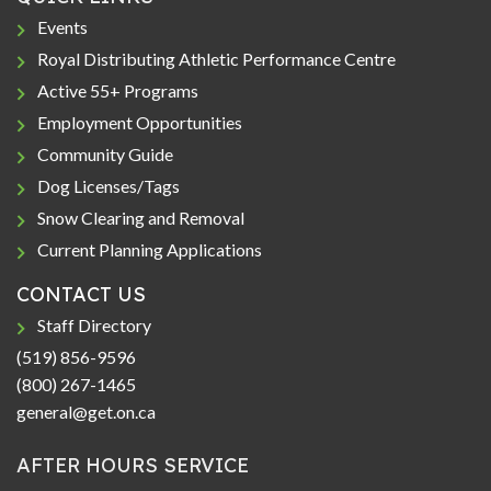
Events
Royal Distributing Athletic Performance Centre
Active 55+ Programs
Employment Opportunities
Community Guide
Dog Licenses/Tags
Snow Clearing and Removal
Current Planning Applications
CONTACT US
Staff Directory
(519) 856-9596
(800) 267-1465
general@get.on.ca
AFTER HOURS SERVICE