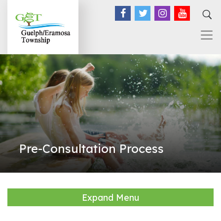
Facebook
Twitter
Instagram
YouTub
Pre-Consultation Process
Expand Menu