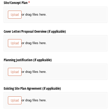
Site/​Concept Plan
(required)
*
Upload
or drag files here.
Cover Letter/​Proposal Overview (if applicable)
Upload
or drag files here.
Planning Justification (if applicable)
Upload
or drag files here.
Existing Site Plan Agreement (if applicable)
Upload
or drag files here.