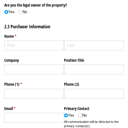
Are you the legal owner of the property?
Yes
No
2.3 Purchaser Information
Name
(required)
*
Company
Position Title
Phone (1)
(required)
*
Phone (2)
Email
(required)
*
Primary Contact
Yes
No
All communication will be directed to the
primary contact(s).