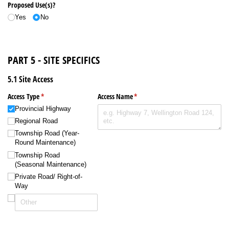
Proposed Use(s)?
Yes
No
PART 5 - SITE SPECIFICS
5.1 Site Access
Access Type
(required)
*
Access Name
(required)
*
Provincial Highway
Regional Road
Township Road (Year-
Round Maintenance)
Township Road
(Seasonal Maintenance)
Private Road/​ Right-of-
Way