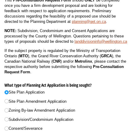
This
Pre-Consultation Request Form
should
ONLY
be completed
once you have a firm development proposal and are looking for
feedback with respect to application requirements. Preliminary
discussions regarding the feasibility of a proposed use should be
directed to the Planning Department at
planning@get.on.ca
.
NOTE:
Subdivision, Condominium and Consent Applications are
processed by the County of Wellington. Questions pertaining to these
types of proposals should be directed to
landdivisioninfo@wellington.ca
If the subject property is regulated by the Ministry of Transportation
Ontario (
MTO
), the Grand River Conservation Authority (
GRCA
), the
Canadian National Railway (
CNR
) and/or
Metrolinx
, please contact the
respective authority before submitting the following
Pre-Consultation
Request Form
.
What type of Planning Act Application is being sought?
Site Plan Application
Site Plan Amendment Application
Zoning By-law Amendment Application
Subdivision/​Condominium Application
Consent/​Severance