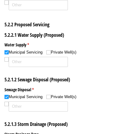
5.2.2 Proposed Servicing
5.2.2.1 Water Supply (Proposed)
Water Supply
(required)
*
Municipal Servicing
Private Well(s)
5.2.1.2 Sewage Disposal (Proposed)
Sewage Disposal
(required)
*
Municipal Servicing
Private Well(s)
5.2.1.3 Storm Drainage (Proposed)