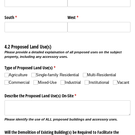
South
(required)
*
West
(required)
*
4.2 Proposed Land Use(s)
Please provide a detailed explaination of all proposed uses on the subject
property, including any accessory uses.
Type of Proposed Land Use(s)
(required)
*
Agriculture
Single-family Residential
Multi-Residential
Commercial
Mixed-Use
Industrial
Institutional
Vacant
Describe the Proposed Land Use(s) On-Site
(required)
*
Please identify the use of ALL proposed buildings and accessory uses.
Will the Demolition of Existing Building(s) be Required to Facilitate the