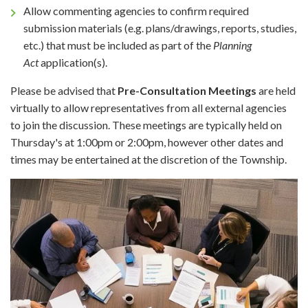
Allow commenting agencies to confirm required
submission materials (e.g. plans/drawings, reports, studies,
etc.) that must be included as part of the
Planning
Act
application(s).
Please be advised that
Pre-Consultation Meetings
are held
virtually to allow representatives from all external agencies
to join the discussion. These meetings are typically held on
Thursday's at 1:00pm or 2:00pm, however other dates and
times may be entertained at the discretion of the Township.