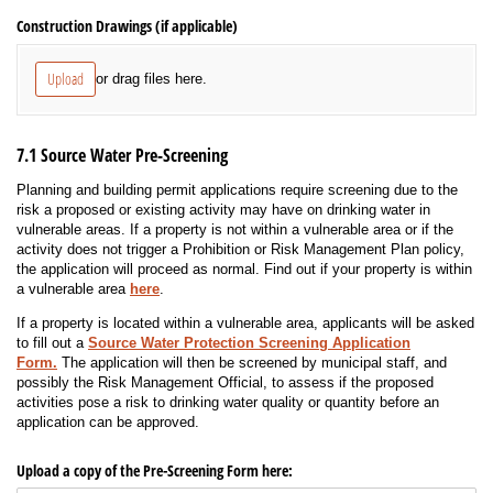
Construction Drawings (if applicable)
Upload
or drag files here.
7.1 Source Water Pre-Screening
Planning and building permit applications require screening due to the
risk a proposed or existing activity may have on drinking water in
vulnerable areas. If a property is not within a vulnerable area or if the
activity does not trigger a Prohibition or Risk Management Plan policy,
the application will proceed as normal. Find out if your property is within
a vulnerable area
here
.
If a property is located within a vulnerable area, applicants will be asked
to fill out a
Source Water Protection Screening Application
Form.
The application will then be screened by municipal staff, and
possibly the Risk Management Official, to assess if the proposed
activities pose a risk to drinking water quality or quantity before an
application can be approved.
Upload a copy of the Pre-Screening Form here: