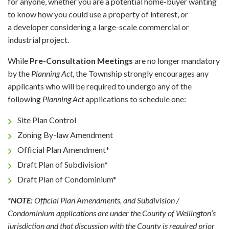
for anyone, whether you are a potential home-buyer wanting
to know how you could use a property of interest, or
a developer considering a large-scale commercial or
industrial project.
While
Pre-Consultation Meetings
are no longer mandatory
by the
Planning Act
, the Township strongly encourages any
applicants who will be required to undergo any of the
following
Planning Act
applications to schedule one:
Site Plan Control
Zoning By-law Amendment
Official Plan Amendment*
Draft Plan of Subdivision*
Draft Plan of Condominium*
*
NOTE:
Official Plan Amendments, and Subdivision /
Condominium applications are under the County of Wellington’s
jurisdiction and that discussion with the County is required prior