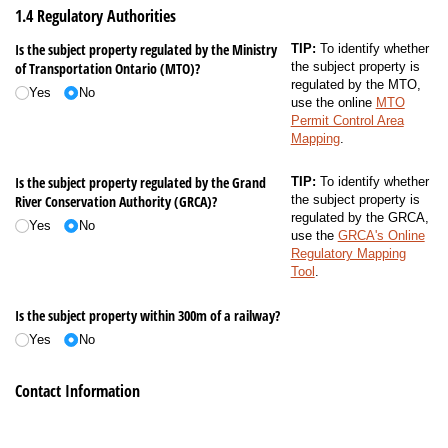
1.4 Regulatory Authorities
Is the subject property regulated by the Ministry
TIP:
To identify whether
of Transportation Ontario (MTO)?
the subject property is
regulated by the MTO,
Yes
No
use the online
MTO
Permit Control Area
Mapping
.
Is the subject property regulated by the Grand
TIP:
To identify whether
River Conservation Authority (GRCA)?
the subject property is
regulated by the GRCA,
Yes
No
use the
GRCA's Online
Regulatory Mapping
Tool
.
Is the subject property within 300m of a railway?
Yes
No
Contact Information