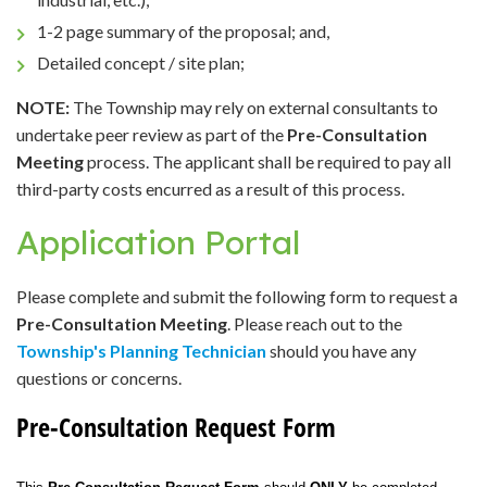
1-2 page summary of the proposal; and,
Detailed concept / site plan;
NOTE:
The Township may rely on external consultants to
undertake peer review as part of the
Pre-Consultation
Meeting
process. The applicant shall be required to pay all
third-party costs encurred as a result of this process.
Application Portal
Please complete and submit the following form to request a
Pre-Consultation Meeting
. Please reach out to the
Township's Planning Technician
should you have any
questions or concerns.
Pre-Consultation Request Form