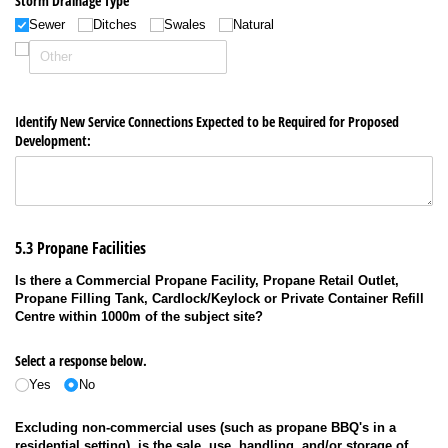
Storm Drainage Type
Sewer
Ditches
Swales
Natural
Identify New Service Connections Expected to be Required for Proposed
Development:
5.3 Propane Facilities
Is there a Commercial Propane Facility, Propane Retail Outlet,
Propane Filling Tank, Cardlock/Keylock or Private Container Refill
Centre within 1000m of the subject site?
Select a response below.
Yes
No
Excluding non-commercial uses (such as propane BBQ's in a
residential setting), is the sale, use, handling, and/or storage of