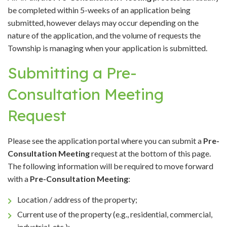
be completed within 5-weeks of an application being
submitted, however delays may occur depending on the
nature of the application, and the volume of requests the
Township is managing when your application is submitted.
Submitting a Pre-
Consultation Meeting
Request
Please see the application portal where you can submit a
Pre-
Consultation Meeting
request at the bottom of this page.
The following information will be required to move forward
with a
Pre-Consultation Meeting
:
Location / address of the property;
Current use of the property (e.g., residential, commercial,
industrial, etc.);