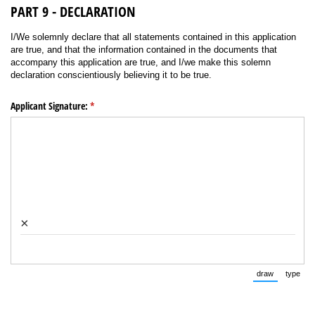
PART 9 - DECLARATION
I/We solemnly declare that all statements contained in this application
are true, and that the information contained in the documents that
accompany this application are true, and I/we make this solemn
declaration conscientiously believing it to be true.
Applicant Signature:
(required)
*
×
draw
type
(Switch to 
(Swi