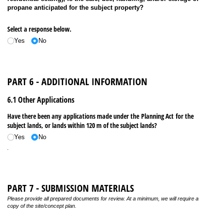
propane anticipated for the subject property?
Select a response below.
Yes
No
PART 6 - ADDITIONAL INFORMATION
6.1 Other Applications
Have there been any applications made under the Planning Act for the
subject lands, or lands within 120 m of the subject lands?
Yes
No
.
PART 7 - SUBMISSION MATERIALS
Please provide all prepared documents for review. At a minimum, we will require a
copy of the site/concept plan.