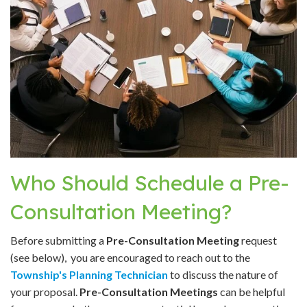
Who Should Schedule a Pre-
Consultation Meeting?
Before submitting a
Pre-Consultation Meeting
request
(see below), you are encouraged to reach out to the
Township's Planning Technician
to discuss the nature of
your proposal.
Pre-Consultation Meetings
can be helpful