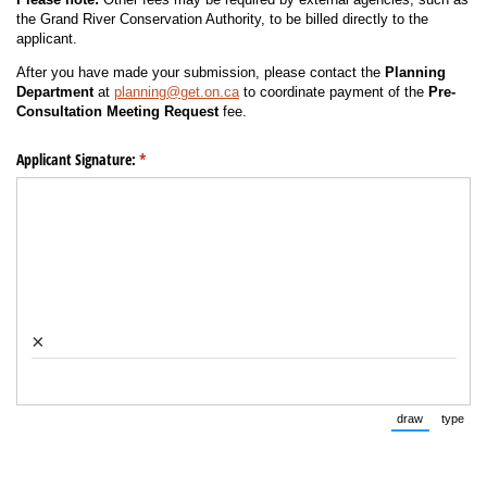
the Grand River Conservation Authority, to be billed directly to the
applicant.
After you have made your submission, please contact the
Planning
Department
at
planning@get.on.ca
to coordinate payment of the
Pre-
Consultation Meeting Request
fee.
Applicant Signature:
(required)
*
×
draw
type
(Switch to 
(Swi