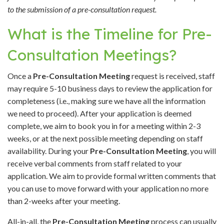
to the submission of a pre-consultation request.
What is the Timeline for Pre-
Consultation Meetings?
Once a
Pre-Consultation Meeting
request is received, staff
may require 5-10 business days to review the application for
completeness (i.e., making sure we have all the information
we need to proceed). After your application is deemed
complete, we aim to book you in for a meeting within 2-3
weeks, or at the next possible meeting depending on staff
availability. During your
Pre-Consultation Meeting
, you will
receive verbal comments from staff related to your
application. We aim to provide formal written comments that
you can use to move forward with your application no more
than 2-weeks after your meeting.
All-in-all, the
Pre-Consultation Meeting
process can usually