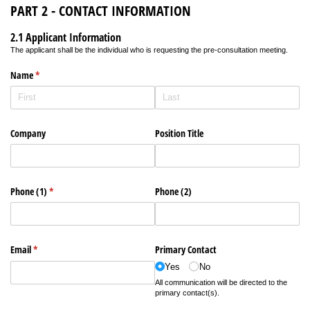
PART 2 - CONTACT INFORMATION
2.1 Applicant Information
The applicant shall be the individual who is requesting the pre-consultation meeting.
Name
(required)
*
Company
Position Title
Phone (1)
(required)
*
Phone (2)
Email
(required)
*
Primary Contact
Yes
No
All communication will be directed to the
primary contact(s).