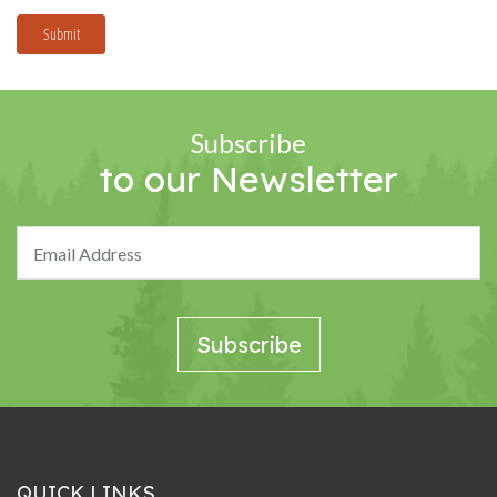
Submit
Subscribe
to our Newsletter
QUICK LINKS