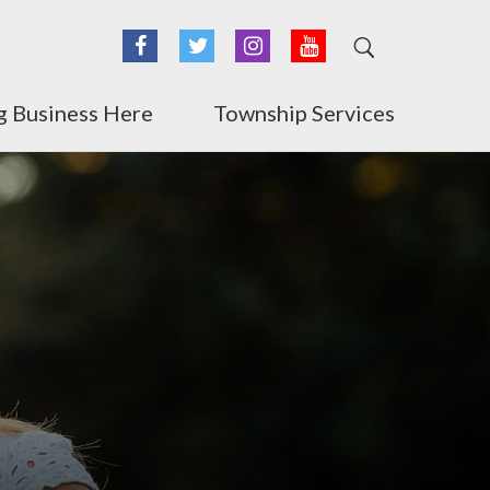
Facebook
Twitter
Instagram
YouTube
g Business Here
Township Services