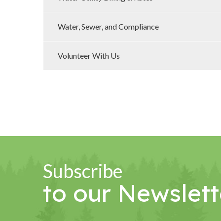
Water, Sewer, and Compliance
Volunteer With Us
Subscribe
to our Newslett