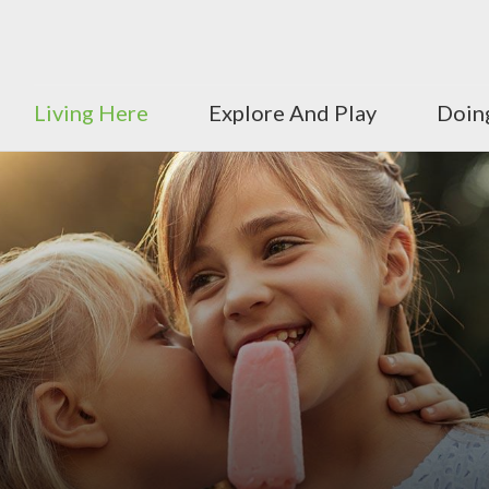
Living Here
Explore And Play
Doin