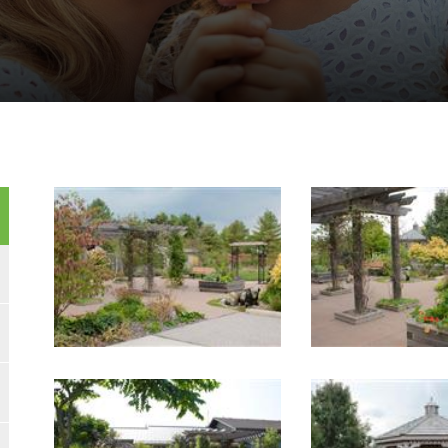
Image Gallery
Image Gallery