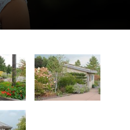
Image Gallery