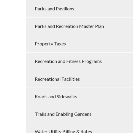
Parks and Pavilions
Parks and Recreation Master Plan
Property Taxes
Recreation and Fitness Programs
Recreational Facilities
Roads and Sidewalks
Trails and Enabling Gardens
Water Utility Billing & Rates