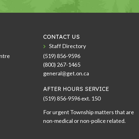
CONTACT US
Staff Directory
ntre
(519) 856-9596
(800) 267-1465
general@get.on.ca
AFTER HOURS SERVICE
(519) 856-9596 ext. 150
For urgent Township matters that are
non-medical or non-police related.