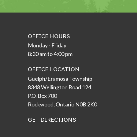
OFFICE HOURS
Monday - Friday
8:30 am to 4:00 pm
OFFICE LOCATION
Guelph/Eramosa Township
8348 Wellington Road 124
P.O. Box 700
Rockwood, Ontario N0B 2K0
GET DIRECTIONS