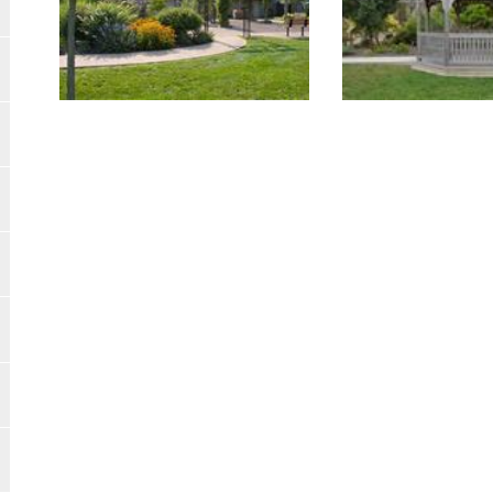
Image Gallery
Image Gallery