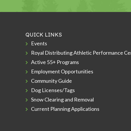
QUICK LINKS
Events
Royal Distributing Athletic Performance Ce
Active 55+ Programs
Employment Opportunities
Community Guide
Dog Licenses/Tags
Snow Clearing and Removal
Current Planning Applications