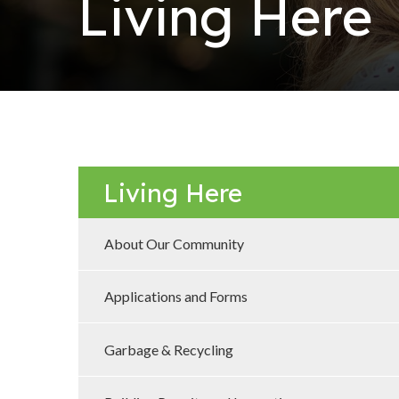
Living Here
Living Here
About Our Community
Applications and Forms
Garbage & Recycling