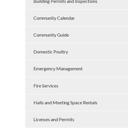
Building Permits and Inspections
Community Calendar
Community Guide
Domestic Poultry
Emergency Management
Fire Services
Halls and Meeting Space Rentals
Licenses and Permits