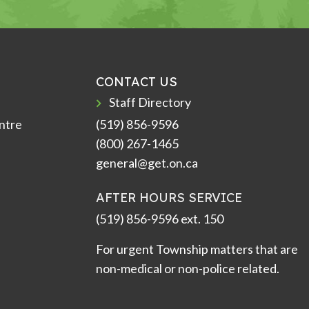
CONTACT US
Staff Directory
ntre
(519) 856-9596
(800) 267-1465
general@get.on.ca
AFTER HOURS SERVICE
(519) 856-9596 ext. 150
For urgent Township matters that are
non-medical or non-police related.