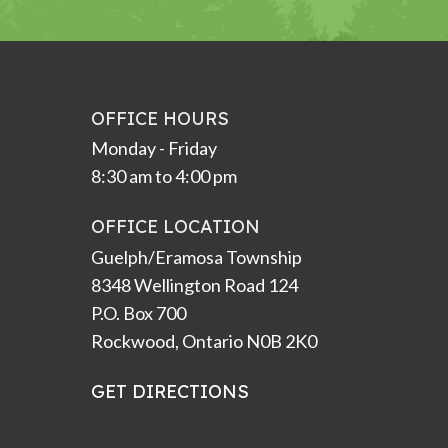
OFFICE HOURS
Monday - Friday
8:30 am to 4:00 pm
OFFICE LOCATION
Guelph/Eramosa Township
8348 Wellington Road 124
P.O. Box 700
Rockwood, Ontario N0B 2K0
GET DIRECTIONS