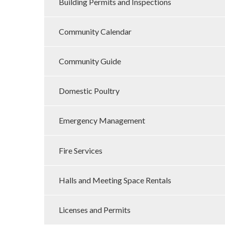
Building Permits and Inspections
Community Calendar
Community Guide
Domestic Poultry
Emergency Management
Fire Services
Halls and Meeting Space Rentals
Licenses and Permits