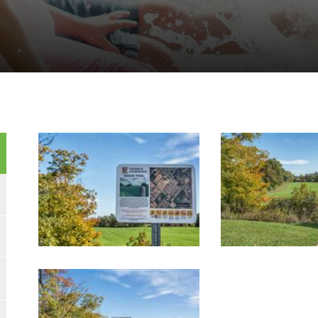
Image Gallery
Image Gallery