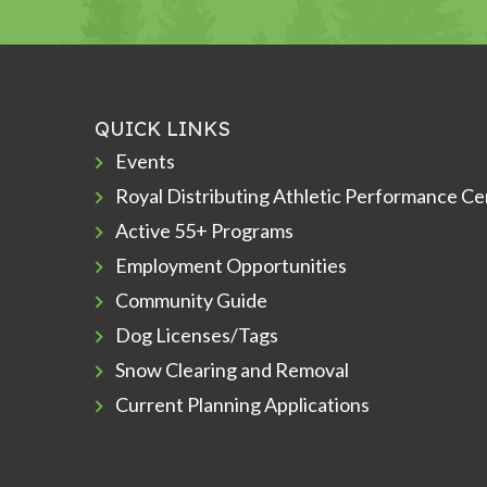
QUICK LINKS
Events
Royal Distributing Athletic Performance Ce
Active 55+ Programs
Employment Opportunities
Community Guide
Dog Licenses/Tags
Snow Clearing and Removal
Current Planning Applications