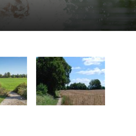
Image Gallery