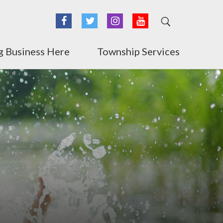
Facebook
Twitter
Instagram
YouTube
g Business Here
Township Services