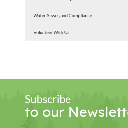
Water, Sewer, and Compliance
Volunteer With Us
Subscribe
to our Newslett