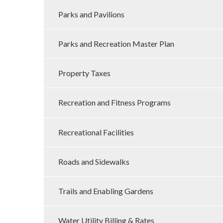
Parks and Pavilions
Parks and Recreation Master Plan
Property Taxes
Recreation and Fitness Programs
Recreational Facilities
Roads and Sidewalks
Trails and Enabling Gardens
Water Utility Billing & Rates