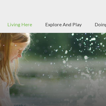
Living Here
Explore And Play
Doin