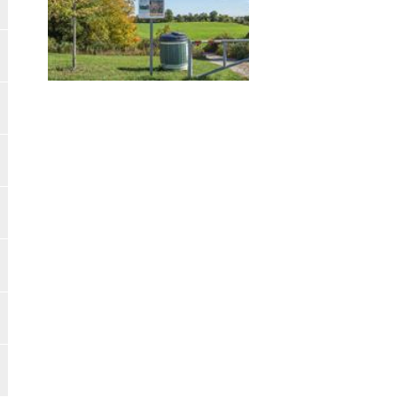
Image Gallery