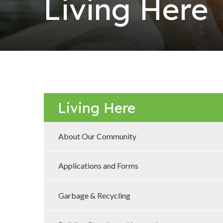
Living Here
Living Here
About Our Community
Applications and Forms
Garbage & Recycling