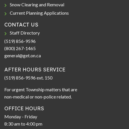
Snow Clearing and Removal
Current Planning Applications
CONTACT US
Staff Directory
(519) 856-9596
(800) 267-1465
general@get.on.ca
AFTER HOURS SERVICE
(519) 856-9596 ext. 150
For urgent Township matters that are
non-medical or non-police related.
OFFICE HOURS
Monday - Friday
8:30 am to 4:00 pm