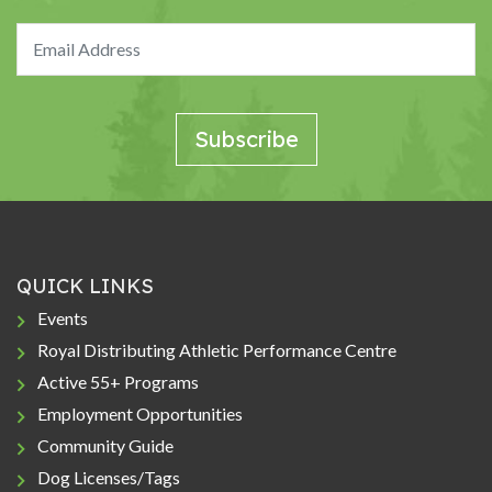
QUICK LINKS
Events
Royal Distributing Athletic Performance Centre
Active 55+ Programs
Employment Opportunities
Community Guide
Dog Licenses/Tags