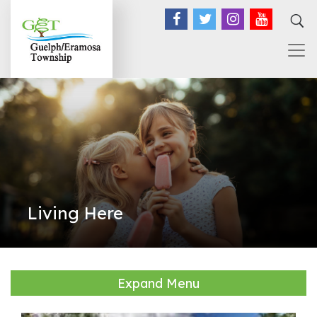
Facebook
Twitter
Instagram
YouTub
Living Here
Expand Menu