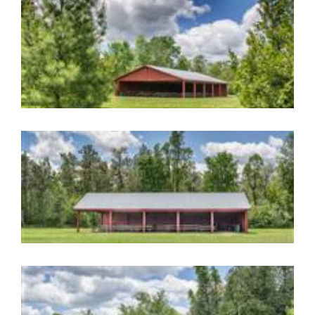
Image Gallery
Image Gallery