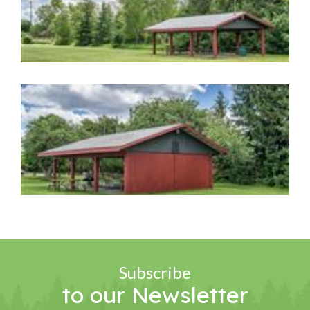
Image Gallery
Image Gallery
Subscribe
to our Newsletter