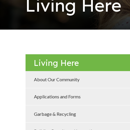
Living Here
Living Here
About Our Community
Applications and Forms
Garbage & Recycling