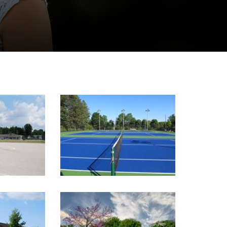
Image Gallery