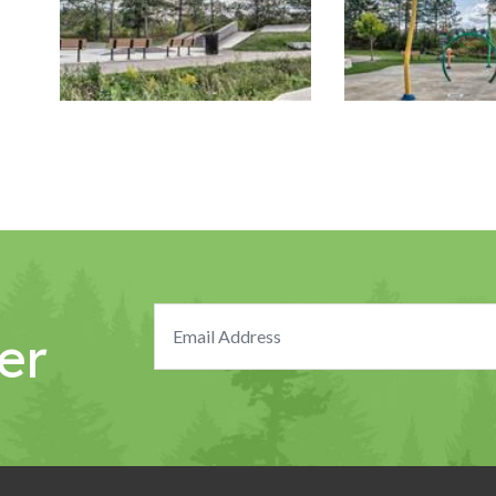
Image Gallery
Image Gallery
er