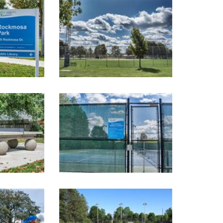
Image Gallery
Image Gallery