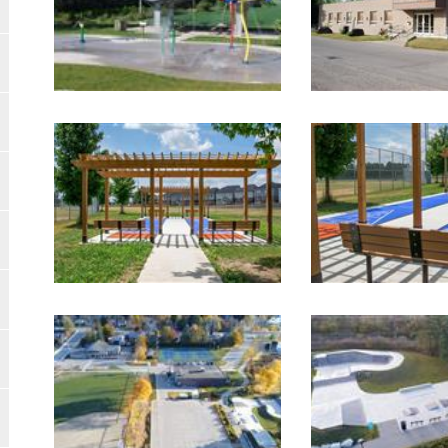
Image Gallery
Image Gallery
Image Gallery
Image Gallery