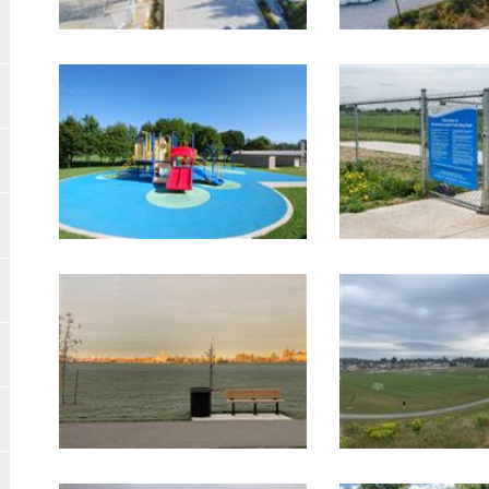
Image Gallery
Image Gallery
Image Gallery
Image Gallery
Image Gallery
Image Gallery