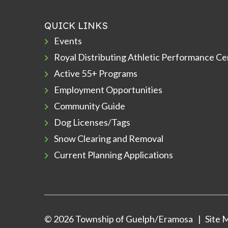
QUICK LINKS
Events
Royal Distributing Athletic Performance Ce
Active 55+ Programs
Employment Opportunities
Community Guide
Dog Licenses/Tags
Snow Clearing and Removal
Current Planning Applications
© 2026 Township of Guelph/Eramosa
Site 