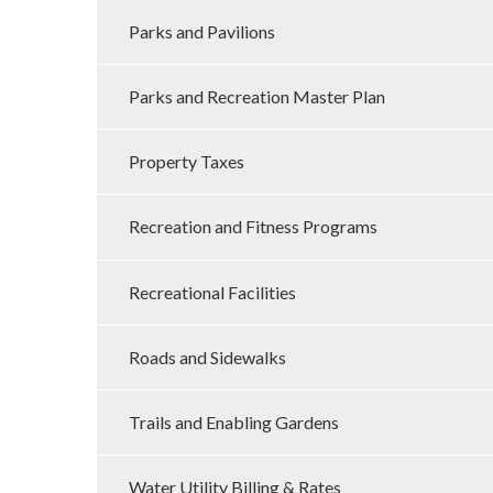
Parks and Pavilions
Parks and Recreation Master Plan
Property Taxes
Recreation and Fitness Programs
Recreational Facilities
Roads and Sidewalks
Trails and Enabling Gardens
Water Utility Billing & Rates