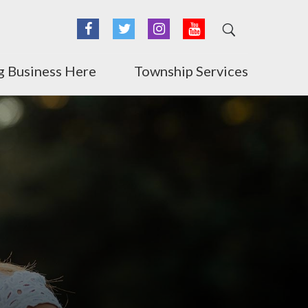
Facebook
Twitter
Instagram
YouTube
g Business Here
Township Services