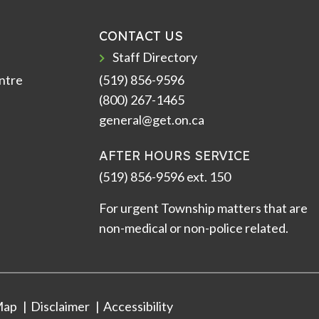
CONTACT US
Staff Directory
ntre
(519) 856-9596
(800) 267-1465
general@get.on.ca
AFTER HOURS SERVICE
(519) 856-9596 ext. 150
For urgent Township matters that are
non-medical or non-police related.
Map
Disclaimer
Accessibility