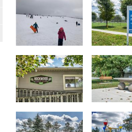
Image Gallery
Image Gallery
Image Gallery
Image Gallery