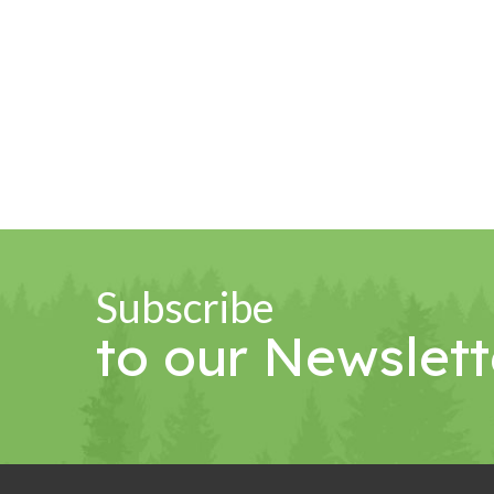
Subscribe
to our Newslett