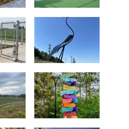
Image Gallery
Image Gallery
Image Gallery