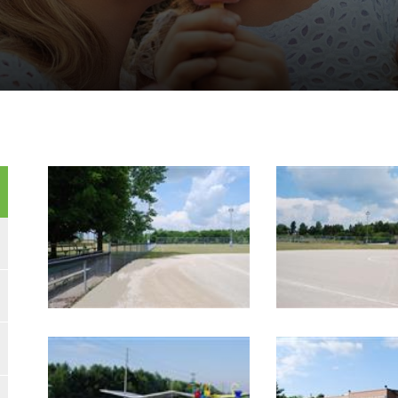
Image Gallery
Image Gallery