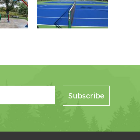
Image Gallery