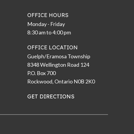
OFFICE HOURS
Monday - Friday
8:30 am to 4:00 pm
OFFICE LOCATION
Guelph/Eramosa Township
8348 Wellington Road 124
P.O. Box 700
Rockwood, Ontario N0B 2K0
GET DIRECTIONS