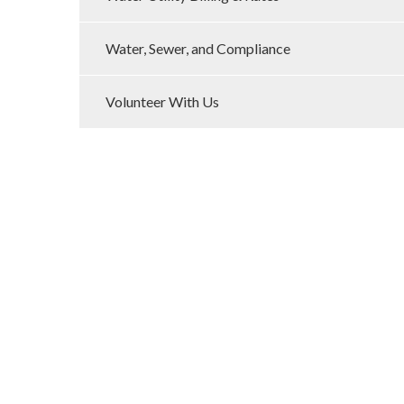
Water, Sewer, and Compliance
Volunteer With Us