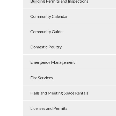
Building Permits and Inspections
Community Calendar
Community Guide
Domestic Poultry
Emergency Management
Fire Services
Halls and Meeting Space Rentals
Licenses and Permits