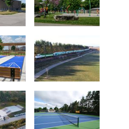
Image Gallery
Image Gallery