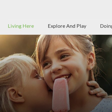
Living Here
Explore And Play
Doin