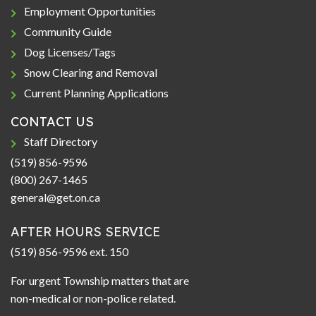
Employment Opportunities
Community Guide
Dog Licenses/Tags
Snow Clearing and Removal
Current Planning Applications
CONTACT US
Staff Directory
(519) 856-9596
(800) 267-1465
general@get.on.ca
AFTER HOURS SERVICE
(519) 856-9596 ext. 150
For urgent Township matters that are
non-medical or non-police related.