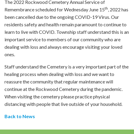
The 2022 Rockwood Cemetery Annual Service of
th
Remembrance scheduled for Wednesday June 15
, 2022 has
been cancelled due to the ongoing COVID-19 Virus. Our
residents safety and health remain paramount to continue to
learn to live with COVID. Township staff understand this is an
important service to members of our community who are
dealing with loss and always encourage visiting your loved
ones.
Staff understand the Cemetery is a very important part of the
healing process when dealing with loss and we want to
reassure the community that regular maintenance will
continue at the Rockwood Cemetery during the pandemic.
When visiting the cemetery please practice physical
distancing with people that live outside of your household.
Back to News