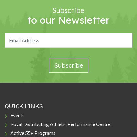
Subscribe
to our Newsletter
QUICK LINKS
Events
Royal Distributing Athletic Performance Centre
Active 55+ Programs