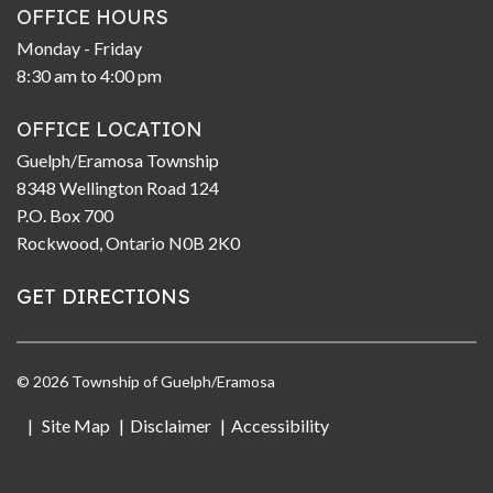
OFFICE HOURS
Monday - Friday
8:30 am to 4:00 pm
OFFICE LOCATION
Guelph/Eramosa Township
8348 Wellington Road 124
P.O. Box 700
Rockwood, Ontario N0B 2K0
GET DIRECTIONS
© 2026 Township of Guelph/Eramosa
Site Map
Disclaimer
Accessibility