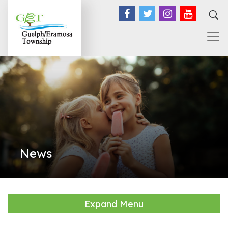
Facebook
Twitter
Instagram
YouTub
News
Expand Menu