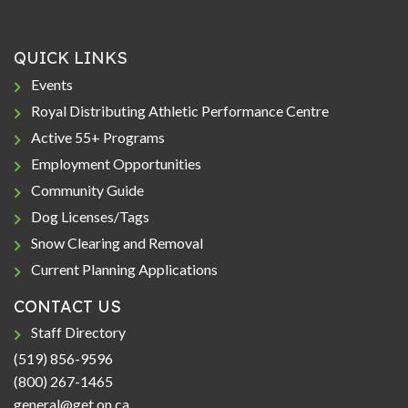
QUICK LINKS
Events
Royal Distributing Athletic Performance Centre
Active 55+ Programs
Employment Opportunities
Community Guide
Dog Licenses/Tags
Snow Clearing and Removal
Current Planning Applications
CONTACT US
Staff Directory
(519) 856-9596
(800) 267-1465
general@get.on.ca