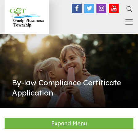
Facebook
Twitter
Instagram
YouTub
By-law Compliance Certificate
Application
Expand Menu