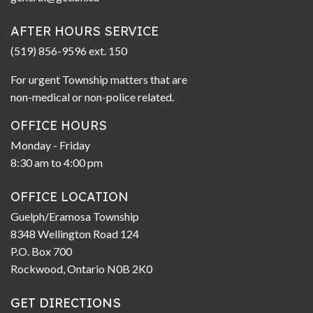
AFTER HOURS SERVICE
(519) 856-9596 ext. 150
For urgent Township matters that are
non-medical or non-police related.
OFFICE HOURS
Monday - Friday
8:30 am to 4:00 pm
OFFICE LOCATION
Guelph/Eramosa Township
8348 Wellington Road 124
P.O. Box 700
Rockwood, Ontario N0B 2K0
GET DIRECTIONS