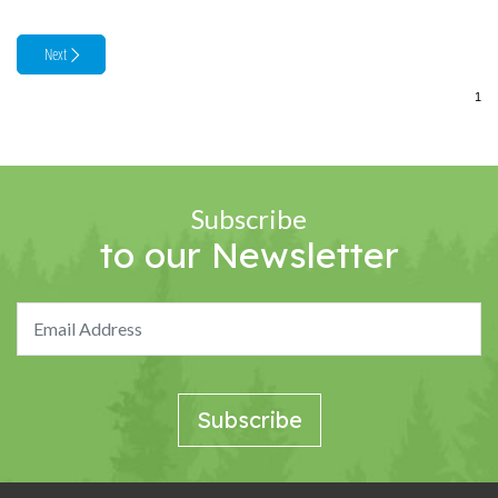
Subscribe
to our Newsletter