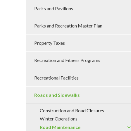
Parks and Pavilions
Parks and Recreation Master Plan
Property Taxes
Recreation and Fitness Programs
Recreational Facilities
Roads and Sidewalks
Construction and Road Closures
Winter Operations
Road Maintenance