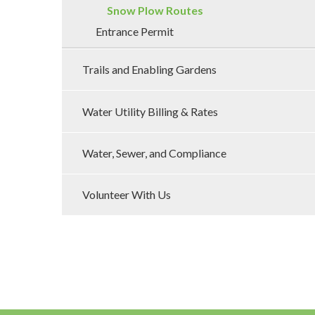
Snow Plow Routes
Entrance Permit
Trails and Enabling Gardens
Water Utility Billing & Rates
Water, Sewer, and Compliance
Volunteer With Us