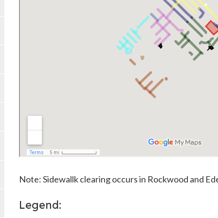
Note: Sidewallk clearing occurs in Rockwood and Ede
Legend: