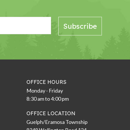
OFFICE HOURS
Monday - Friday
8:30 am to 4:00 pm
OFFICE LOCATION
Guelph/Eramosa Township