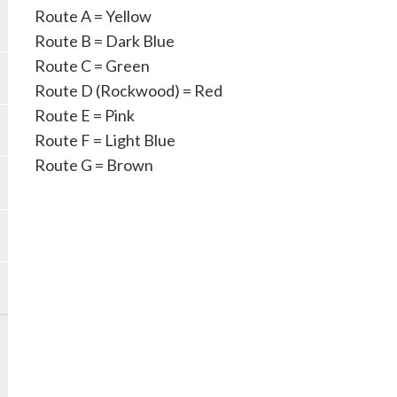
Route A = Yellow
Route B = Dark Blue
Route C = Green
Route D (Rockwood) = Red
Route E = Pink
Route F = Light Blue
Route G = Brown