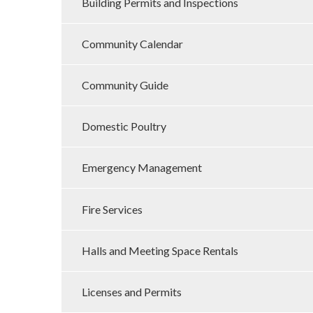
Building Permits and Inspections
Community Calendar
Community Guide
Domestic Poultry
Emergency Management
Fire Services
Halls and Meeting Space Rentals
Licenses and Permits