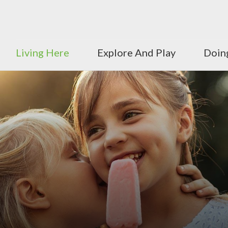
Living Here
Explore And Play
Doin