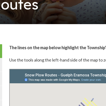
outes
The lines on the map below highlight the Township
Use the tools along the left-hand side of the map to 