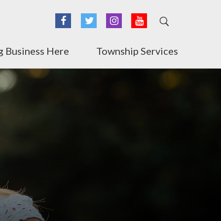
Facebook
Twitter
Instagram
YouTube
g Business Here
Township Services