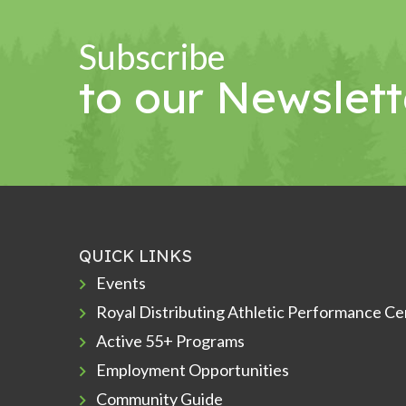
Subscribe
to our Newslett
QUICK LINKS
Events
Royal Distributing Athletic Performance Ce
Active 55+ Programs
Employment Opportunities
Community Guide