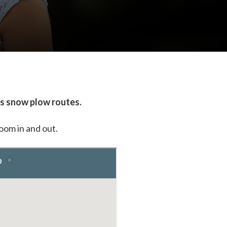
's snow plow routes.
zoom in and out.