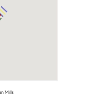
n Mills