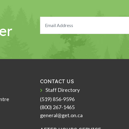
er
CONTACT US
Staff Directory
ntre
(519) 856-9596
(800) 267-1465
general@get.on.ca