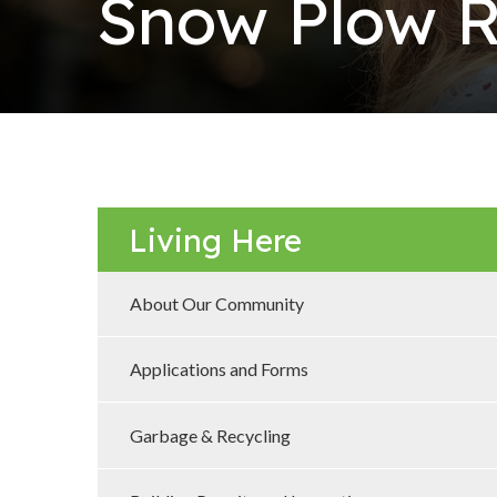
Snow Plow R
Living Here
About Our Community
Applications and Forms
Garbage & Recycling