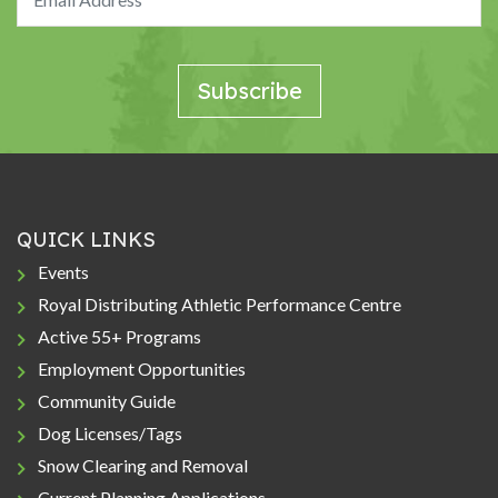
QUICK LINKS
Events
Royal Distributing Athletic Performance Centre
Active 55+ Programs
Employment Opportunities
Community Guide
Dog Licenses/Tags
Snow Clearing and Removal
Current Planning Applications