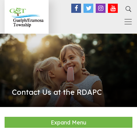
Facebook
Twitter
Instagram
YouTub
Contact Us at the RDAPC
Expand Menu