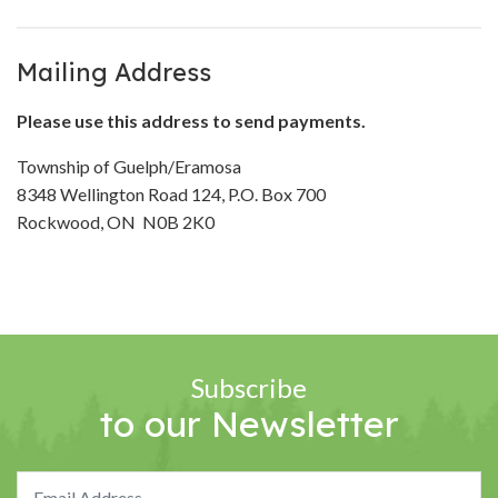
Mailing Address
Please use this address to send payments.
Township of Guelph/Eramosa
8348 Wellington Road 124, P.O. Box 700
Rockwood, ON N0B 2K0
Subscribe
to our Newsletter