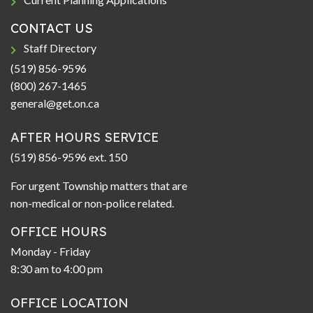
CONTACT US
Staff Directory
(519) 856-9596
(800) 267-1465
general@get.on.ca
AFTER HOURS SERVICE
(519) 856-9596 ext. 150
For urgent Township matters that are
non-medical or non-police related.
OFFICE HOURS
Monday - Friday
8:30 am to 4:00 pm
OFFICE LOCATION