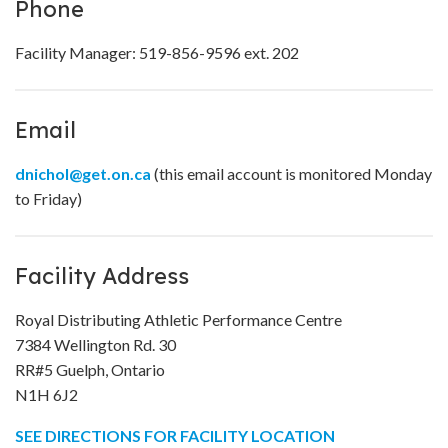
Phone
Facility Manager: 519-856-9596 ext. 202
Email
dnichol@get.on.ca
(this email account is monitored Monday
to Friday)
Facility Address
Royal Distributing Athletic Performance Centre
7384 Wellington Rd. 30
RR#5 Guelph, Ontario
N1H 6J2
SEE DIRECTIONS FOR FACILITY LOCATION