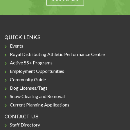
QUICK LINKS
Events
Royal Distributing Athletic Performance Centre
Active 55+ Programs
Employment Opportunities
Community Guide
Dog Licenses/Tags
Snow Clearing and Removal
Current Planning Applications
CONTACT US
Staff Directory