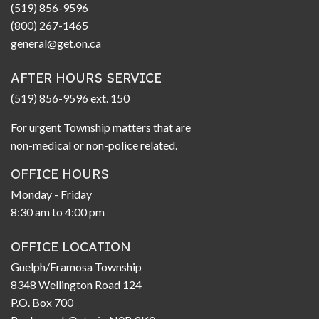
(519) 856-9596
(800) 267-1465
general@get.on.ca
AFTER HOURS SERVICE
(519) 856-9596 ext. 150
For urgent Township matters that are
non-medical or non-police related.
OFFICE HOURS
Monday - Friday
8:30 am to 4:00 pm
OFFICE LOCATION
Guelph/Eramosa Township
8348 Wellington Road 124
P.O. Box 700