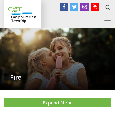
Facebook
Twitter
Instagram
YouTub
Fire
Expand Menu