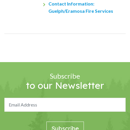
Contact Information:
Guelph/Eramosa Fire Services
Subscribe
to our Newsletter