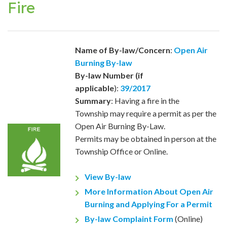
Fire
Name of By-law/Concern
:
Open Air
Burning By-law
By-law Number (if
applicable
):
39/2017
Summary
: Having a fire in the
Township may require a permit as per the
Open Air Burning By-Law.
Permits may be obtained in person at the
Township Office or Online.
View By-law
More Information About Open Air
Burning and Applying For a Permit
By-law Complaint Form
(Online)