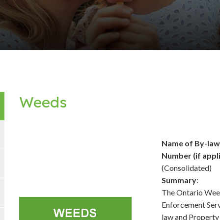
Weeds
Name of By-la
Number (if appl
(Consolidated)
Summary
:
The Ontario Weed
Enforcement Serv
law and Property 