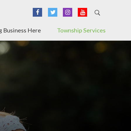
Facebook
Twitter
Instagram
YouTube
g Business Here
Township Services