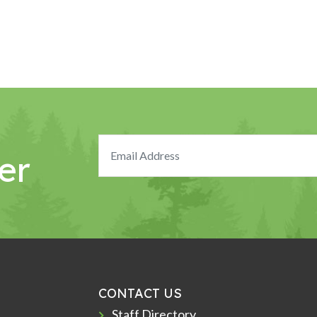
er
CONTACT US
Staff Directory