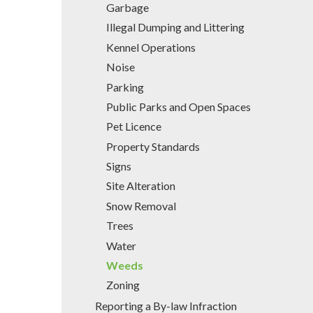
Garbage
Illegal Dumping and Littering
Kennel Operations
Noise
Parking
Public Parks and Open Spaces
Pet Licence
Property Standards
Signs
Site Alteration
Snow Removal
Trees
Water
Weeds
Zoning
Reporting a By-law Infraction