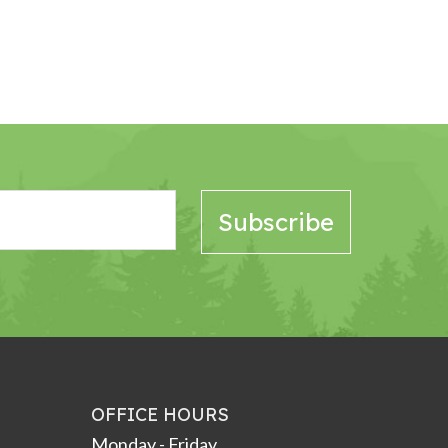
OFFICE HOURS
Monday - Friday