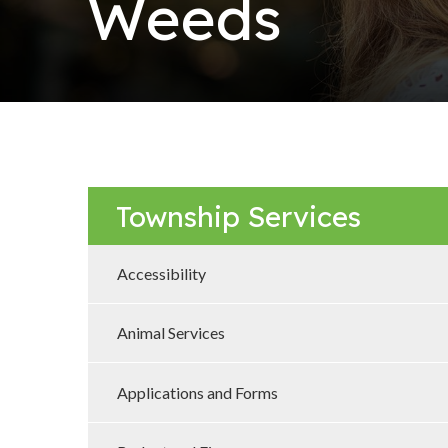
Weeds
Township Services
Accessibility
Animal Services
Applications and Forms