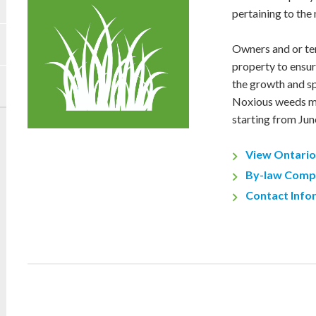
pertaining to the
Owners and or ten
property to ensure
the growth and s
Noxious weeds mu
starting from Jun
View Ontario
By-law Comp
Contact Info