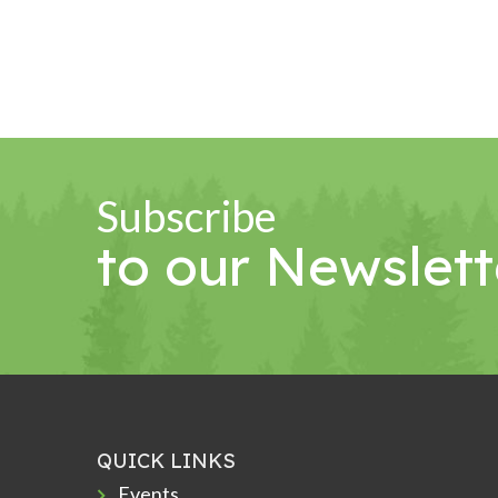
Subscribe
to our Newslett
QUICK LINKS
Events