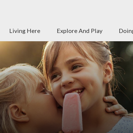
Living Here
Explore And Play
Doin