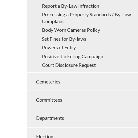
Report a By-Law Infraction
Processing a Property Standards / By-Law
Complaint
Body Worn Cameras Policy
Set Fines for By-laws
Powers of Entry
Positive Ticketing Campaign
Court Disclosure Request
Cemeteries
Committees
Departments
Election