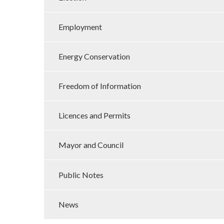
Employment
Energy Conservation
Freedom of Information
Licences and Permits
Mayor and Council
Public Notes
News