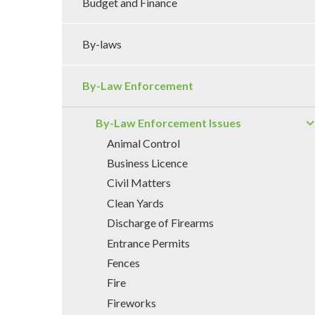
Budget and Finance
By-laws
By-Law Enforcement
By-Law Enforcement Issues
Animal Control
Business Licence
Civil Matters
Clean Yards
Discharge of Firearms
Entrance Permits
Fences
Fire
Fireworks