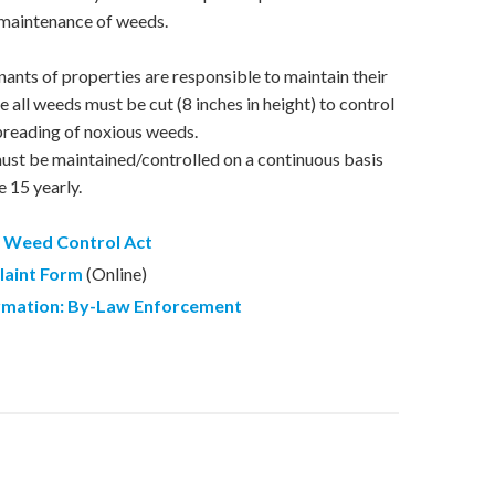
 maintenance of weeds.
ants of properties are responsible to maintain their
 all weeds must be cut (8 inches in height) to control
preading of noxious weeds.
st be maintained/controlled on a continuous basis
e 15 yearly.
 Weed Control Act
laint Form
(Online)
rmation
:
By-Law Enforcement