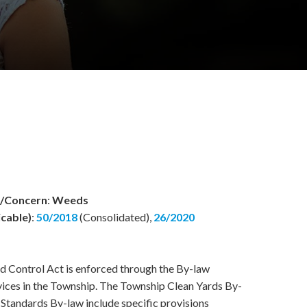
w/Concern
:
Weeds
icable)
:
50/2018
(Consolidated),
26/2020
 Control Act is enforced through the By-law
ices in the Township. The Township Clean Yards By-
Standards By-law include specific provisions