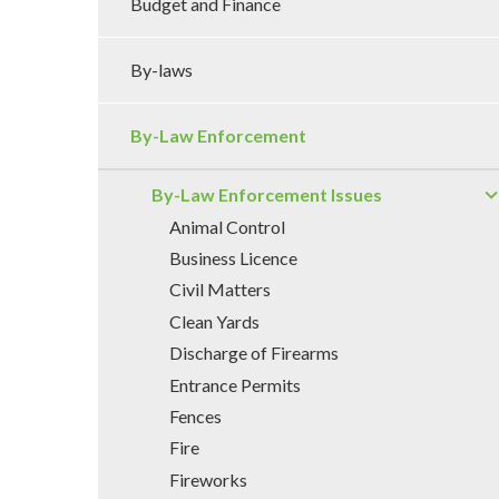
Budget and Finance
By-laws
By-Law Enforcement
By-Law Enforcement Issues
Animal Control
Business Licence
Civil Matters
Clean Yards
Discharge of Firearms
Entrance Permits
Fences
Fire
Fireworks