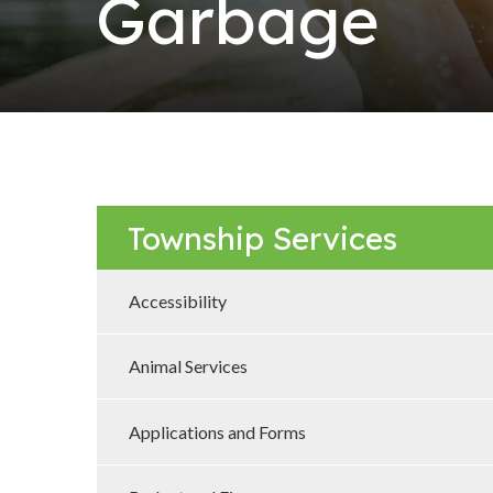
Garbage
Township Services
Accessibility
Animal Services
Applications and Forms