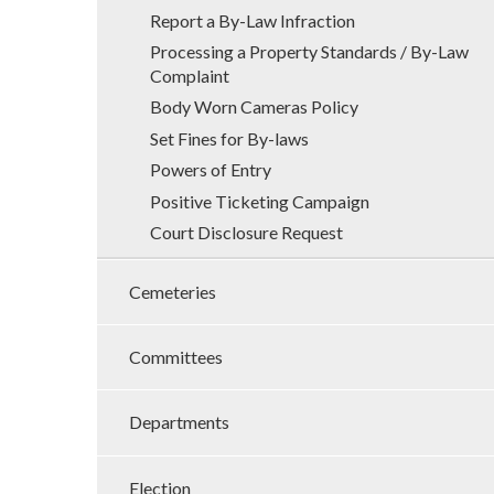
Report a By-Law Infraction
Processing a Property Standards / By-Law
Complaint
Body Worn Cameras Policy
Set Fines for By-laws
Powers of Entry
Positive Ticketing Campaign
Court Disclosure Request
Cemeteries
Committees
Departments
Election