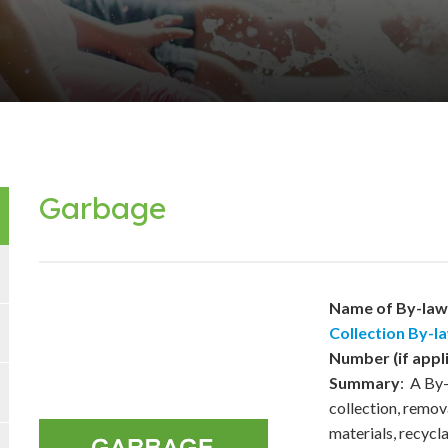
Garbage
Name of By-la
Collection By-l
Number (if appl
Summary
: A By-
collection, remov
materials, recycl