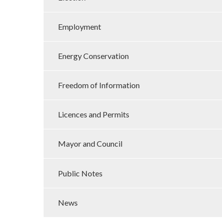
Employment
Energy Conservation
Freedom of Information
Licences and Permits
Mayor and Council
Public Notes
News