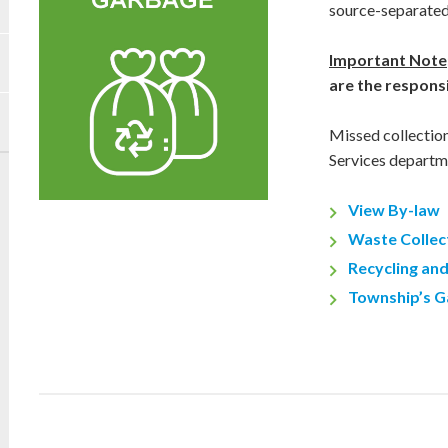
source-separated
Important Note
are the responsi
Missed collectio
Services departm
View By-law
Waste Collec
Recycling an
Township’s G