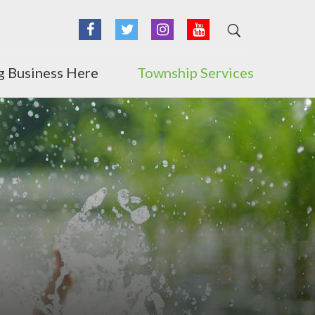
Facebook
Twitter
Instagram
YouTube
g Business Here
Township Services