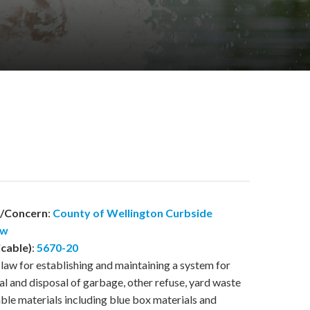
w/Concern
:
County of Wellington Curbside
aw
icable)
:
5670-20
law for establishing and maintaining a system for
al and disposal of garbage, other refuse, yard waste
able materials including blue box materials and