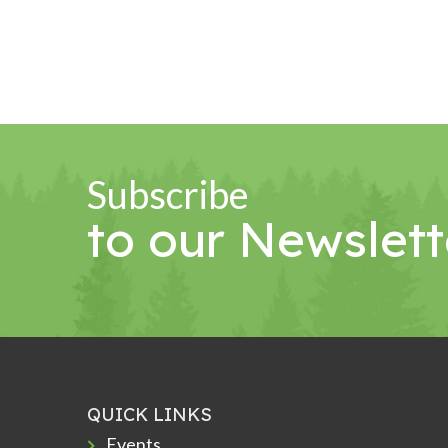
Subscribe
to our Newslett
QUICK LINKS
Events