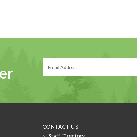
er
CONTACT US
Staff Directory