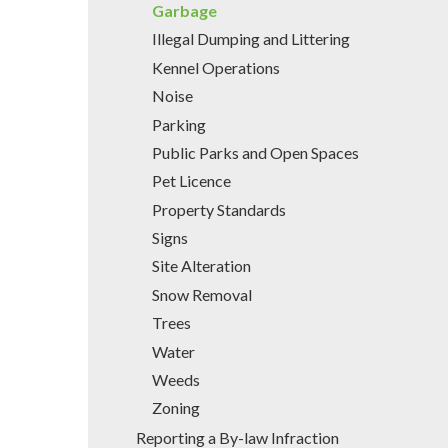
Garbage
Illegal Dumping and Littering
Kennel Operations
Noise
Parking
Public Parks and Open Spaces
Pet Licence
Property Standards
Signs
Site Alteration
Snow Removal
Trees
Water
Weeds
Zoning
Reporting a By-law Infraction