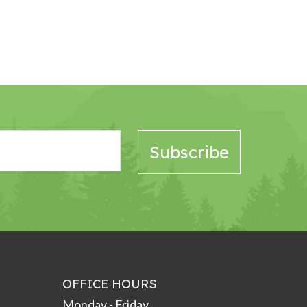
OFFICE HOURS
Monday - Friday