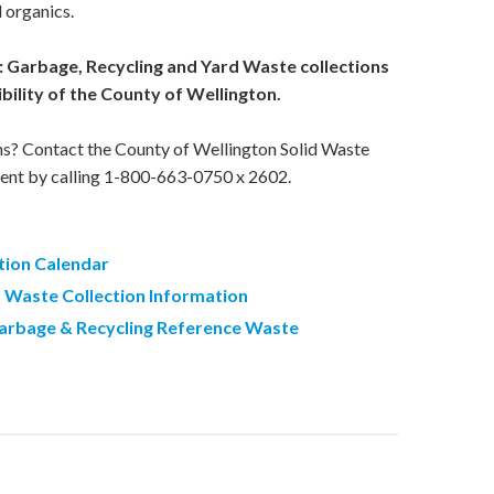
 organics.
: Garbage, Recycling and Yard Waste collections
bility of the County of Wellington.
ns? Contact the County of Wellington Solid Waste
ent by calling 1-800-663-0750 x 2602.
tion Calendar
d Waste Collection Information
arbage & Recycling Reference Waste