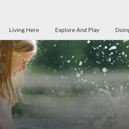
Living Here
Explore And Play
Doin